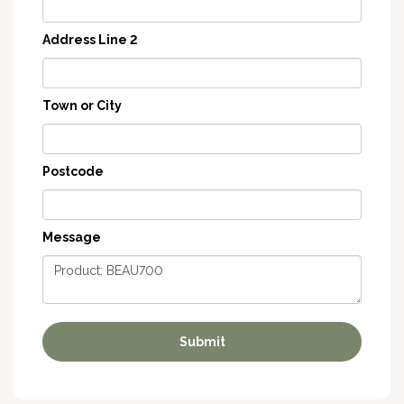
Address Line 2
Town or City
Postcode
Message