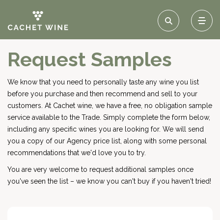
Request Samples
We know that you need to personally taste any wine you list
before you purchase and then recommend and sell to your
customers. At Cachet wine, we have a free, no obligation sample
service available to the Trade. Simply complete the form below,
including any specific wines you are looking for. We will send
you a copy of our Agency price list, along with some personal
recommendations that we'd love you to try.
You are very welcome to request additional samples once
you've seen the list – we know you can't buy if you haven't tried!