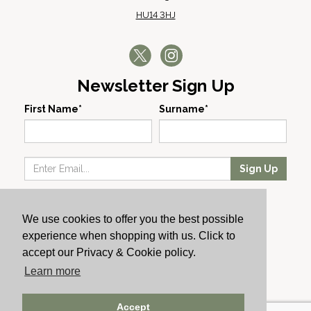
HU14 3HJ
Newsletter Sign Up
First Name*
Surname*
Sign Up
Our Wines
We use cookies to offer you the best possible
Producers
experience when shopping with us. Click to
About Us
accept our Privacy & Cookie policy.
Cachet News
Learn more
© 2024 Cachet Wine
Accept