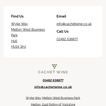
Find Us
Email
Wyke Way
info@cachetwine.co.uk
Melton West Business
Call Us
Park
01482 638877
Hull
HU14 3HJ
01482 638877
info@cachetwine.co.uk
Wyke Way, Melton West Business Park
Melton, East Riding of Yorkshire