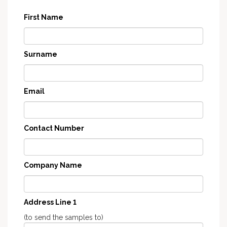
First Name
Surname
Email
Contact Number
Company Name
Address Line 1
(to send the samples to)