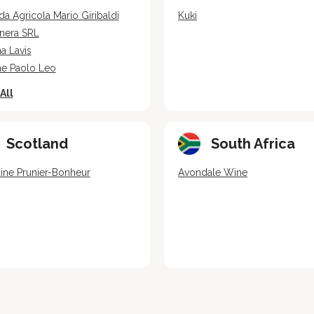
da Agricola Mario Giribaldi
Kuki
nera SRL
a Lavis
ne Paolo Leo
All
Scotland
South Africa
ne Prunier-Bonheur
Avondale Wine