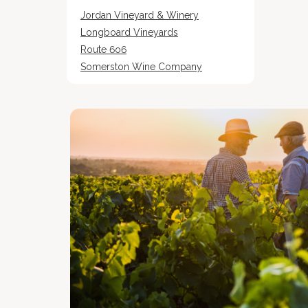
Jordan Vineyard & Winery
Longboard Vineyards
Route 6o6
Somerston Wine Company