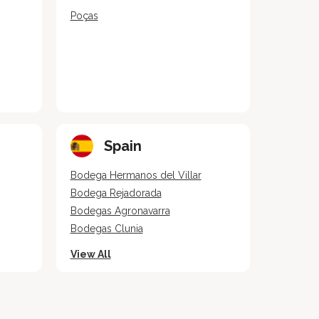
Poças
Spain
Bodega Hermanos del Villar
Bodega Rejadorada
Bodegas Agronavarra
Bodegas Clunia
View All