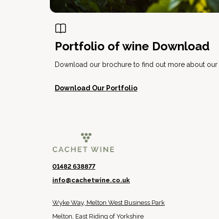
Portfolio of wine Download
Download our brochure to find out more about our e
Download Our Portfolio
01482 638877
info@cachetwine.co.uk
Wyke Way, Melton West Business Park
Melton, East Riding of Yorkshire