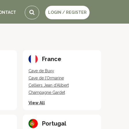
ONTACT
LOGIN / REGISTER
France
Cave de Buxy
Cave de l’Ormarine
Celliers Jean d’Alibert
Champagne Gardet
View All
Portugal