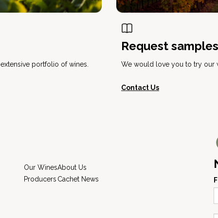
Request sample
xtensive portfolio of wines.
We would love you to try our w
Contact Us
Our Wines
About Us
Producers
Cachet News
F