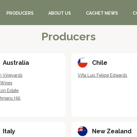
PRODUCERS
ABOUT US
CACHET NEWS
C
Producers
Australia
Chile
n Vineyards
Viña Luis Felipe Edwards
e Wines
ton Estate
hmans Hill
Italy
New Zealand