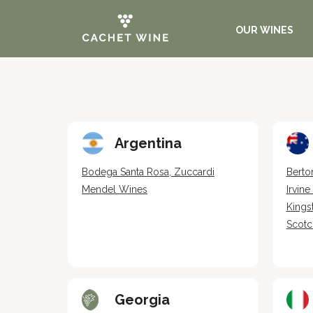
OUR WINES
Argentina
Bodega Santa Rosa, Zuccardi
Berto
Mendel Wines
Irvin
Kings
Scotc
Georgia