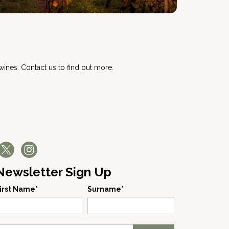
s
ines. Contact us to find out more.
Newsletter Sign Up
irst Name*
Surname*