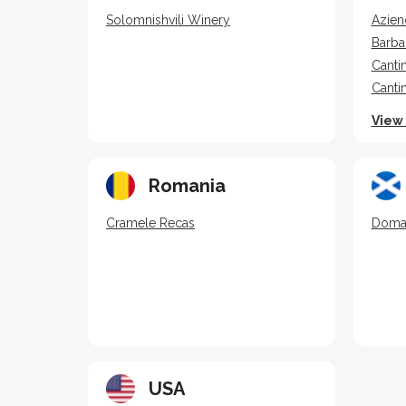
Solomnishvili Winery
Azien
Barba
Cantin
Canti
View 
Romania
Cramele Recas
Domai
USA