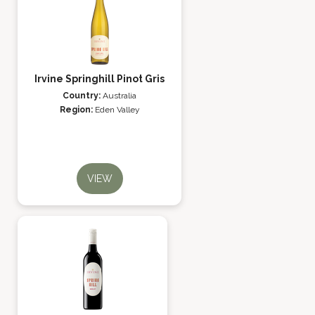
Irvine Springhill Pinot Gris
Country:
Australia
Region:
Eden Valley
VIEW