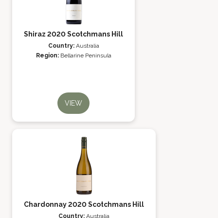
Shiraz 2020 Scotchmans Hill
Country:
Australia
Region:
Bellarine Peninsula
VIEW
Chardonnay 2020 Scotchmans Hill
Country:
Australia