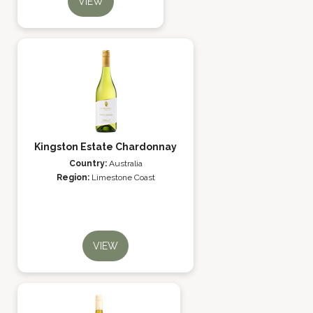
VIEW
Kingston Estate Chardonnay
Country:
Australia
Region:
Limestone Coast
VIEW