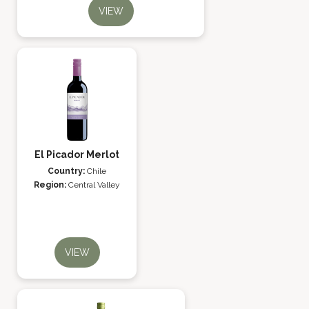
VIEW
El Picador Merlot
Country:
Chile
Region:
Central Valley
VIEW