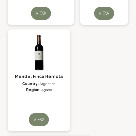
VIEW
VIEW
Mendel Finca Remota
Country:
Argentina
Region:
Agrelo
VIEW