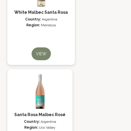
White Malbec Santa Rosa
Country:
Argentina
Region:
Mendoza
VIEW
Santa Rosa Malbec Rosé
Country:
Argentina
Region:
Uco Valley