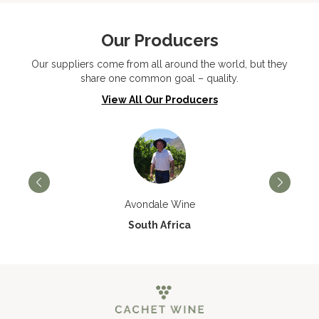
Our Producers
Our suppliers come from all around the world, but they
share one common goal – quality.
View All Our Producers
Avondale Wine
South Africa