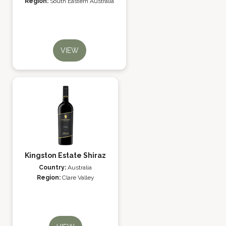
Region:
South Eastern Australia
VIEW
Kingston Estate Shiraz
Country:
Australia
Region:
Clare Valley