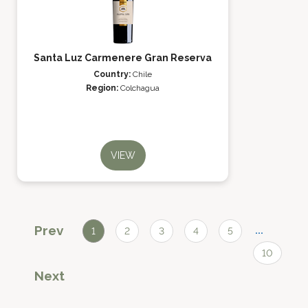
Santa Luz Carmenere Gran Reserva
Country:
Chile
Region:
Colchagua
VIEW
Prev
...
1
2
3
4
5
10
Next