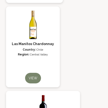
Las Manitos Chardonnay
Country:
Chile
Region:
Central Valley
VIEW