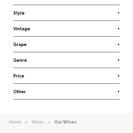
Style
+
Vintage
+
Grape
+
Genre
+
Price
+
Other
+
Home
>
Wines
>
Our Wines