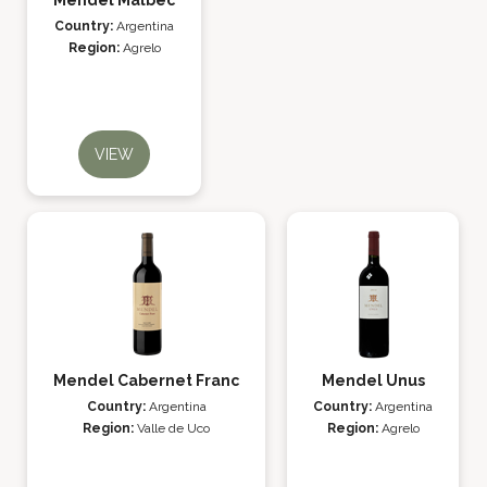
Mendel Malbec
Country:
Argentina
Region:
Agrelo
VIEW
Mendel Cabernet Franc
Mendel Unus
Country:
Argentina
Country:
Argentina
Region:
Valle de Uco
Region:
Agrelo