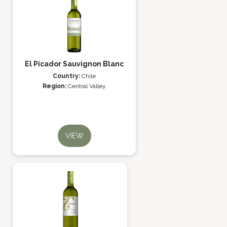
El Picador Sauvignon Blanc
Country:
Chile
Region:
Central Valley
VIEW