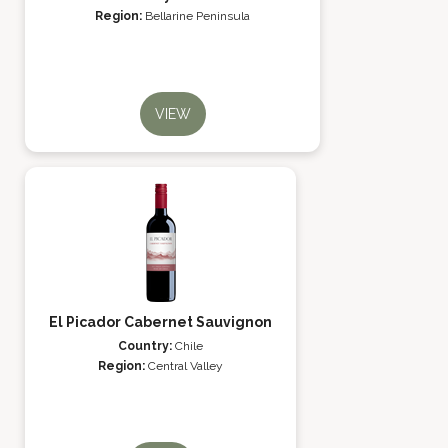
Region:
Bellarine Peninsula
VIEW
El Picador Cabernet Sauvignon
Country:
Chile
Region:
Central Valley