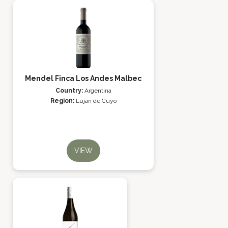
Mendel Finca Los Andes Malbec
Country:
Argentina
Region:
Luján de Cuyo
VIEW