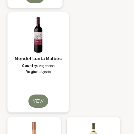
Mendel Lunta Malbec
Country:
Argentina
Region:
Agrelo
VIEW