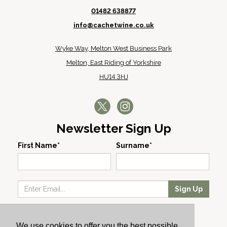
01482 638877
info@cachetwine.co.uk
Wyke Way, Melton West Business Park
Melton, East Riding of Yorkshire
HU14 3HJ
Newsletter Sign Up
First Name*
Surname*
Sign Up
Our Wines
We use cookies to offer you the best possible