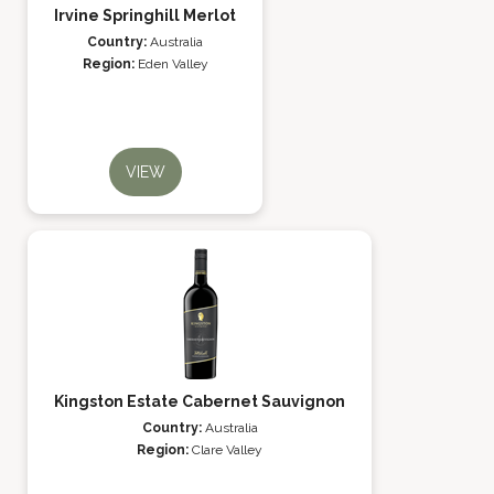
Irvine Springhill Merlot
Country:
Australia
Region:
Eden Valley
VIEW
Kingston Estate Cabernet Sauvignon
Country:
Australia
Region:
Clare Valley