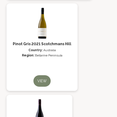
Pinot Gris 2021 Scotchmans Hill
Country:
Australia
Region:
Bellarine Peninsula
VIEW