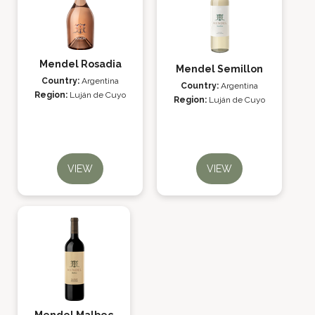
Mendel Rosadia
Mendel Semillon
Country:
Argentina
Country:
Argentina
Region:
Luján de Cuyo
Region:
Luján de Cuyo
VIEW
VIEW