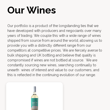
Our Wines
Our portfolio is a product of the longstanding ties that we
have developed with producers and negociants over many
years of trading. We couple this with a wide range of wines
shipped from source from around the world, allowing us to
provide you with a distinctly different range from our
competitors at competitive prices. We are fiercely averse to
bulk shipping and UK bottling and believe that quality is
compromised if wines are not bottled at source. We are
constantly sourcing new wines, searching continually to
unearth wines of interest and value to our customers, and
this is reflected in the continuing evolution of our range.