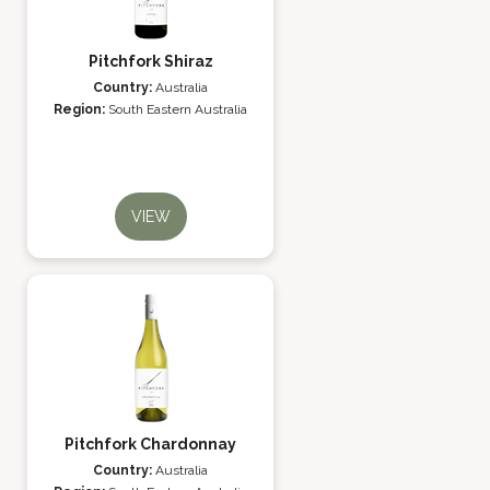
Pitchfork Shiraz
Country:
Australia
Region:
South Eastern Australia
VIEW
Pitchfork Chardonnay
Country:
Australia