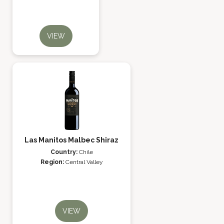
VIEW
Las Manitos Malbec Shiraz
Country:
Chile
Region:
Central Valley
VIEW