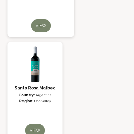
VIEW
Santa Rosa Malbec
Country:
Argentina
Region:
Uco Valley
VIEW