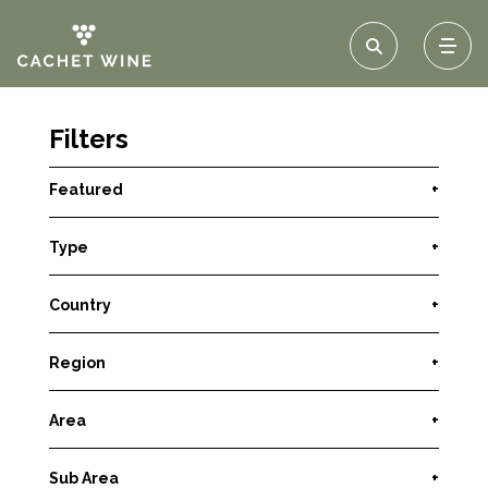
Filters
Featured
+
Type
+
Country
+
Region
+
Area
+
Sub Area
+