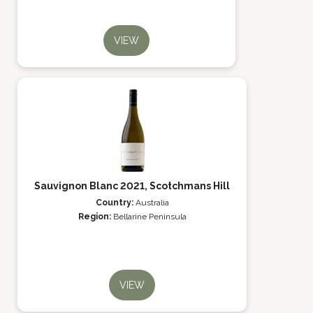
VIEW
Sauvignon Blanc 2021, Scotchmans Hill
Country:
Australia
Region:
Bellarine Peninsula
VIEW