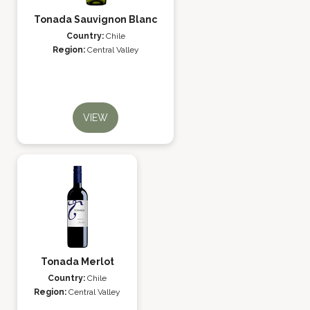
Tonada Sauvignon Blanc
Country:
Chile
Region:
Central Valley
VIEW
Tonada Merlot
Country:
Chile
Region:
Central Valley