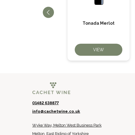
El Picador Cabernet
Tonada Merlot
Sauvignon
VIEW
VIEW
01482 638877
info@cachetwine.co.uk
Wyke Way, Melton West Business Park
Melton, East Riding of Yorkshire