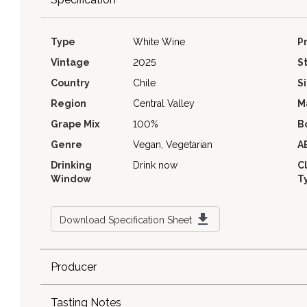
Type
White Wine
P
Vintage
2025
S
Country
Chile
S
Region
Central Valley
M
Grape Mix
100%
B
Genre
Vegan, Vegetarian
A
Drinking
Drink now
C
Window
T
Download Specification Sheet
Producer
Tasting Notes