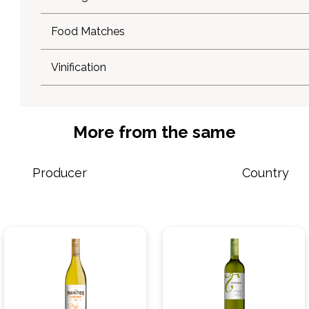
Food Matches
Vinification
More from the same
Producer
Country