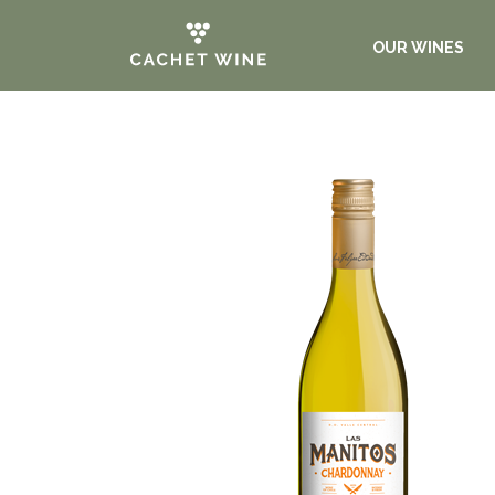
OUR WINES