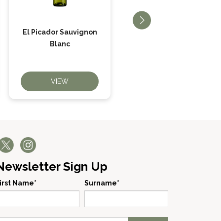
El Picador Sauvignon
El Picador Merlot
Blanc
VIEW
VIEW
Newsletter Sign Up
irst Name*
Surname*