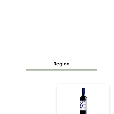
Region