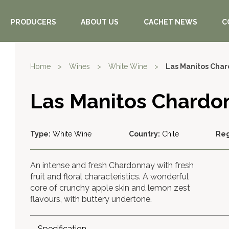
PRODUCERS
ABOUT US
CACHET NEWS
C
Home
>
Wines
>
White Wine
>
Las Manitos Cha
Las Manitos Chardo
Type:
White Wine
Country:
Chile
Reg
An intense and fresh Chardonnay with fresh
fruit and floral characteristics. A wonderful
core of crunchy apple skin and lemon zest
flavours, with buttery undertone.
Specification