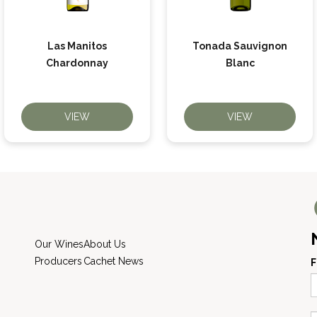
Las Manitos
Tonada Sauvignon
Chardonnay
Blanc
VIEW
VIEW
Our Wines
About Us
Producers
Cachet News
F