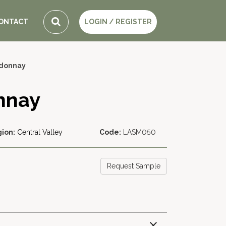
ONTACT
LOGIN / REGISTER
rdonnay
nnay
ion:
Central Valley
Code:
LASM050
Request Sample