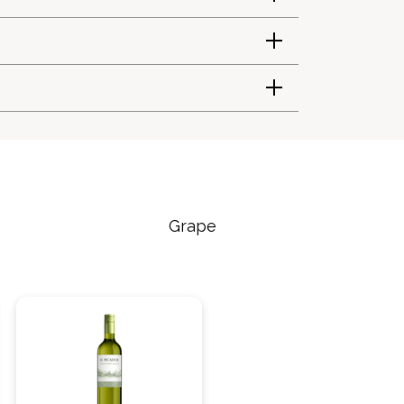
Grape