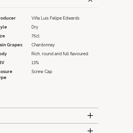
roducer
Viña Luis Felipe Edwards
tyle
Dry
ize
75cl
ain Grapes
Chardonnay
ody
Rich, round and full flavoured
BV
13%
losure
Screw Cap
ype