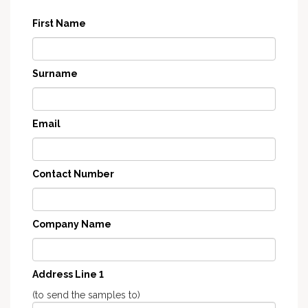
First Name
Surname
Email
Contact Number
Company Name
Address Line 1
(to send the samples to)