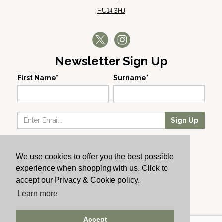
HU14 3HJ
Newsletter Sign Up
First Name*
Surname*
Sign Up
Our Wines
We use cookies to offer you the best possible
Producers
experience when shopping with us. Click to
About Us
accept our Privacy & Cookie policy.
Cachet News
Learn more
© 2024 Cachet Wine
Accept