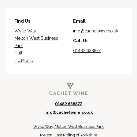
Find Us
Email
Wyke Way
info@cachetwine.co.uk
Melton West Business
Call Us
Park
01482 638877
Hull
HU14 3HJ
01482 638877
info@cachetwine.co.uk
Wyke Way, Melton West Business Park
Melton, East Riding of Yorkshire