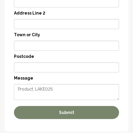
Address Line 2
Town or City
Postcode
Message