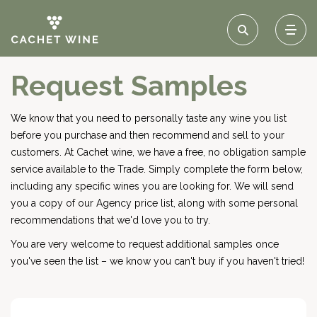
Request Samples
We know that you need to personally taste any wine you list
before you purchase and then recommend and sell to your
customers. At Cachet wine, we have a free, no obligation sample
service available to the Trade. Simply complete the form below,
including any specific wines you are looking for. We will send
you a copy of our Agency price list, along with some personal
recommendations that we'd love you to try.
You are very welcome to request additional samples once
you've seen the list – we know you can't buy if you haven't tried!