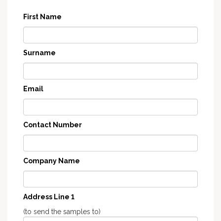
First Name
Surname
Email
Contact Number
Company Name
Address Line 1
(to send the samples to)