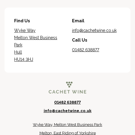
Find Us
Email
Wyke Way
info@cachetwine.co.uk
Melton West Business
Call Us
Park
01482 638877
Hull
HU14 3HJ
01482 638877
info@cachetwine.co.uk
Wyke Way, Melton West Business Park
Melton, East Riding of Yorkshire