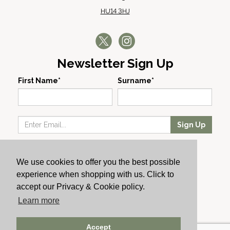
HU14 3HJ
Newsletter Sign Up
First Name*
Surname*
Sign Up
Our Wines
We use cookies to offer you the best possible
Producers
experience when shopping with us. Click to
About Us
accept our Privacy & Cookie policy.
Cachet News
Learn more
© 2024 Cachet Wine
Accept