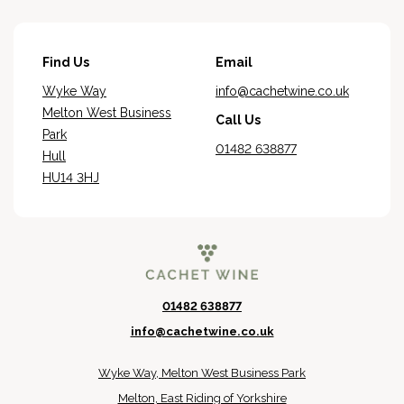
Find Us
Email
Wyke Way
info@cachetwine.co.uk
Melton West Business
Call Us
Park
01482 638877
Hull
HU14 3HJ
01482 638877
info@cachetwine.co.uk
Wyke Way, Melton West Business Park
Melton, East Riding of Yorkshire