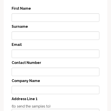
First Name
Surname
Email
Contact Number
Company Name
Address Line 1
(to send the samples to)