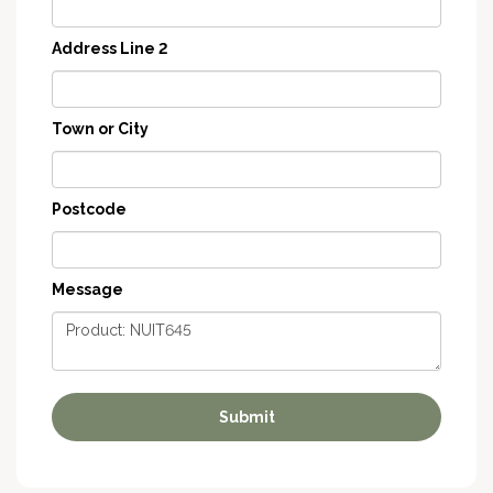
Address Line 2
Town or City
Postcode
Message