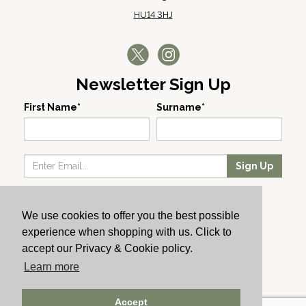
HU14 3HJ
Newsletter Sign Up
First Name*
Surname*
Sign Up
Our Wines
We use cookies to offer you the best possible
Producers
experience when shopping with us. Click to
About Us
accept our Privacy & Cookie policy.
Cachet News
Learn more
© 2024 Cachet Wine
Accept