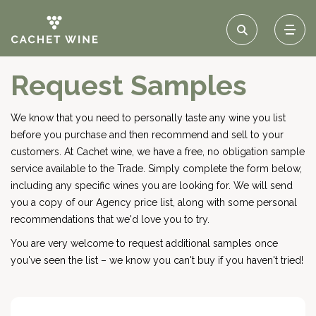
Request Samples
We know that you need to personally taste any wine you list
before you purchase and then recommend and sell to your
customers. At Cachet wine, we have a free, no obligation sample
service available to the Trade. Simply complete the form below,
including any specific wines you are looking for. We will send
you a copy of our Agency price list, along with some personal
recommendations that we'd love you to try.
You are very welcome to request additional samples once
you've seen the list – we know you can't buy if you haven't tried!