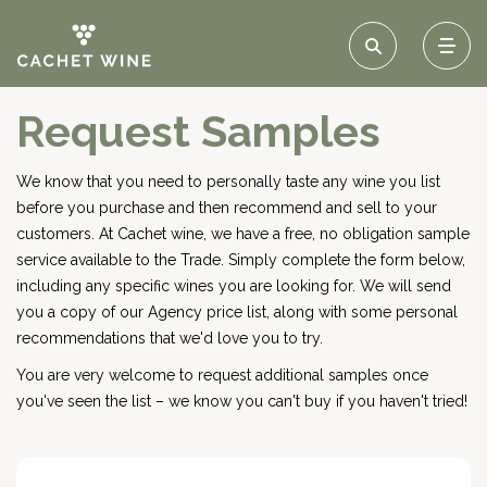
Request Samples
We know that you need to personally taste any wine you list
before you purchase and then recommend and sell to your
customers. At Cachet wine, we have a free, no obligation sample
service available to the Trade. Simply complete the form below,
including any specific wines you are looking for. We will send
you a copy of our Agency price list, along with some personal
recommendations that we'd love you to try.
You are very welcome to request additional samples once
you've seen the list – we know you can't buy if you haven't tried!