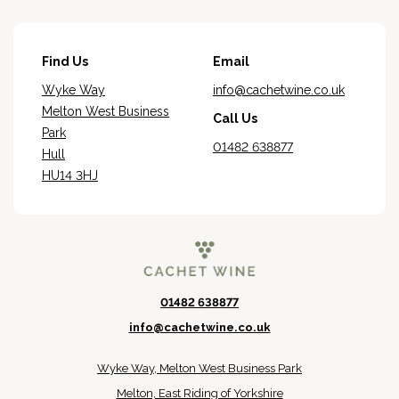
Find Us
Email
Wyke Way
info@cachetwine.co.uk
Melton West Business
Call Us
Park
01482 638877
Hull
HU14 3HJ
01482 638877
info@cachetwine.co.uk
Wyke Way, Melton West Business Park
Melton, East Riding of Yorkshire