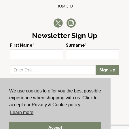
HU14 3HJ
Newsletter Sign Up
First Name*
Surname*
Sign Up
Our Wines
We use cookies to offer you the best possible
Producers
experience when shopping with us. Click to
About Us
accept our Privacy & Cookie policy.
Cachet News
Learn more
© 2024 Cachet Wine
Accept