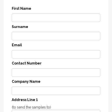
First Name
Surname
Email
Contact Number
Company Name
Address Line 1
(to send the samples to)