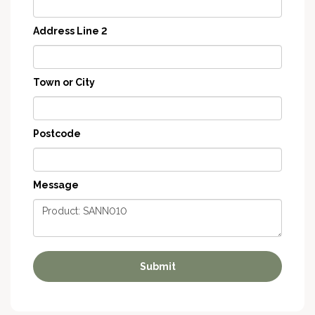
Address Line 2
Town or City
Postcode
Message