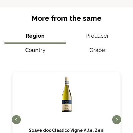
More from the same
Region
Producer
Country
Grape
Soave doc Classico Vigne Alte, Zeni