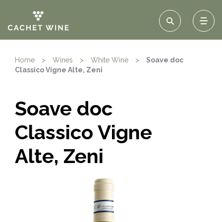
Home
>
Wines
>
White Wine
>
Soave doc
Classico Vigne Alte, Zeni
Soave doc
Classico Vigne
Alte, Zeni