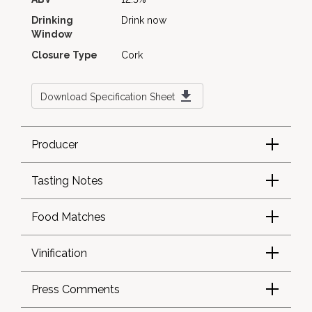
Drinking
Drink now
Window
Closure Type
Cork
Download Specification Sheet
Producer
Tasting Notes
Food Matches
Vinification
Press Comments