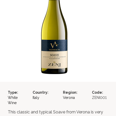
Type:
Country:
Region:
Code:
White
Italy
Verona
ZENI001
Wine
This classic and typical Soave from Verona is very