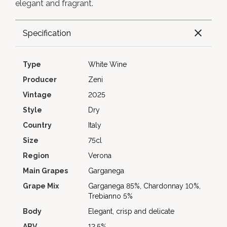
elegant and fragrant.
Specification
Type
White Wine
Producer
Zeni
Vintage
2025
Style
Dry
Country
Italy
Size
75cl
Region
Verona
Main Grapes
Garganega
Grape Mix
Garganega 85%, Chardonnay 10%,
Trebianno 5%
Body
Elegant, crisp and delicate
ABV
12.5%