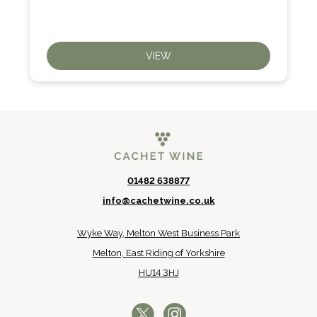
VIEW
01482 638877
info@cachetwine.co.uk
Wyke Way, Melton West Business Park
Melton, East Riding of Yorkshire
HU14 3HJ