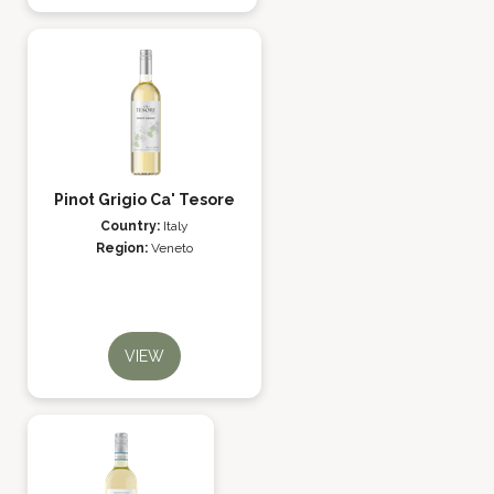
Pinot Grigio Ca' Tesore
Country:
Italy
Region:
Veneto
VIEW