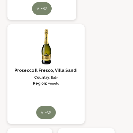
VIEW
Prosecco Il Fresco, Villa Sandi
Country:
Italy
Region:
Veneto
VIEW