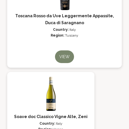
Toscana Rosso da Uve Leggermente Appassite,
Duca di Saragnano
Country:
Italy
Region:
Tuscany
VIEW
Soave doc Classico Vigne Alte, Zeni
Country:
Italy