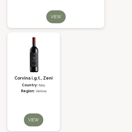
VIEW
Corvina i.g.t., Zeni
Country:
Italy
Region:
Verona
VIEW