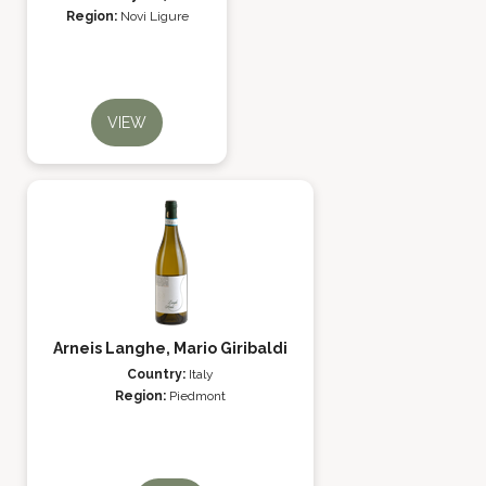
Region:
Novi Ligure
VIEW
Arneis Langhe, Mario Giribaldi
Country:
Italy
Region:
Piedmont