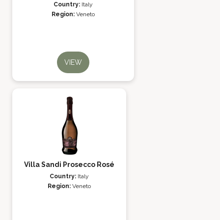
Country:
Italy
Region:
Veneto
VIEW
Villa Sandi Prosecco Rosé
Country:
Italy
Region:
Veneto