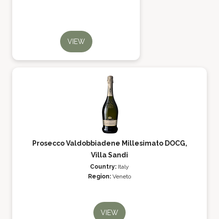
VIEW
Prosecco Valdobbiadene Millesimato DOCG,
Villa Sandi
Country:
Italy
Region:
Veneto
VIEW