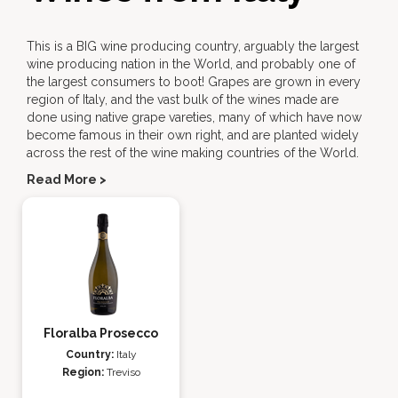
This is a BIG wine producing country, arguably the largest
wine producing nation in the World, and probably one of
the largest consumers to boot! Grapes are grown in every
region of Italy, and the vast bulk of the wines made are
done using native grape vareties, many of which have now
become famous in their own right, and are planted widely
across the rest of the wine making countries of the World.
Read More >
Floralba Prosecco
Country:
Italy
Region:
Treviso