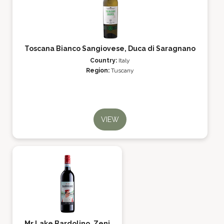
Toscana Bianco Sangiovese, Duca di Saragnano
Country:
Italy
Region:
Tuscany
VIEW
Mr Lake Bardolino, Zeni