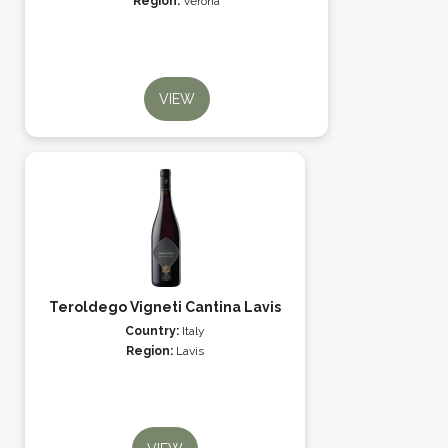
Region:
Verona
VIEW
Teroldego Vigneti Cantina Lavis
Country:
Italy
Region:
Lavis