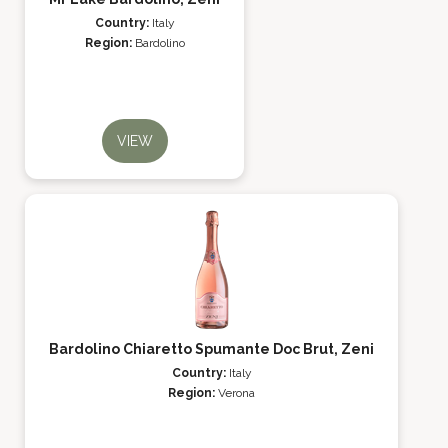
Country:
Italy
Region:
Bardolino
VIEW
Bardolino Chiaretto Spumante Doc Brut, Zeni
Country:
Italy
Region:
Verona