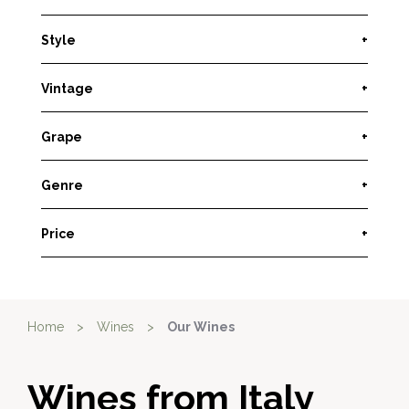
Style
+
Vintage
+
Grape
+
Genre
+
Price
+
Home
>
Wines
>
Our Wines
Wines from Italy