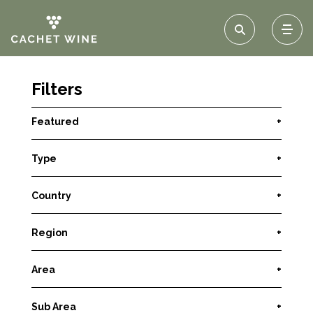
Filters
Featured
+
Type
+
Country
+
Region
+
Area
+
Sub Area
+