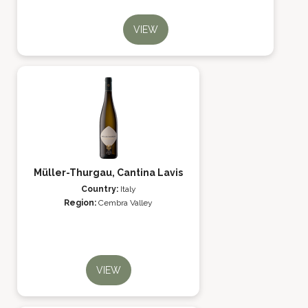
VIEW
Müller-Thurgau, Cantina Lavis
Country:
Italy
Region:
Cembra Valley
VIEW