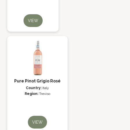
VIEW
Pure Pinot Grigio Rosé
Country:
Italy
Region:
Treviso
VIEW