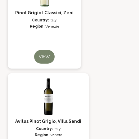
Pinot Grigio I Classici, Zeni
Country:
Italy
Region:
Venezie
VIEW
Avitus Pinot Grigio, Villa Sandi
Country:
Italy
Region:
Veneto