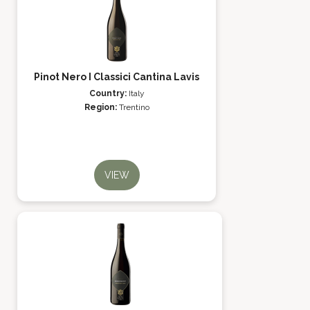
Pinot Nero I Classici Cantina Lavis
Country:
Italy
Region:
Trentino
VIEW