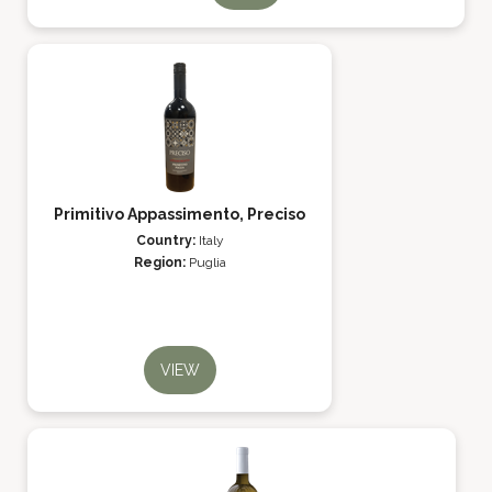
Primitivo Appassimento, Preciso
Country:
Italy
Region:
Puglia
VIEW