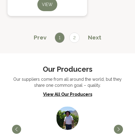
VIEW
Prev
Next
1
2
Our Producers
Our suppliers come from all around the world, but they
share one common goal – quality.
View All Our Producers