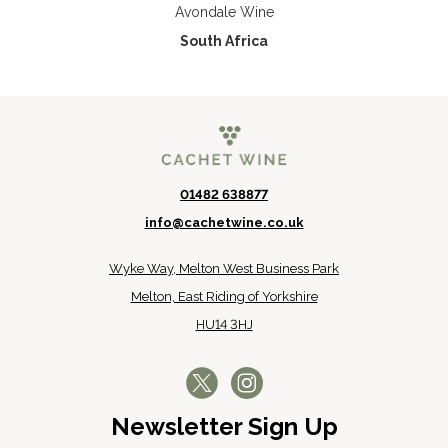
Avondale Wine
South Africa
01482 638877
info@cachetwine.co.uk
Wyke Way, Melton West Business Park
Melton, East Riding of Yorkshire
HU14 3HJ
Newsletter Sign Up