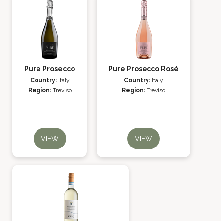
Pure Prosecco
Pure Prosecco Rosé
Country:
Italy
Country:
Italy
Region:
Treviso
Region:
Treviso
VIEW
VIEW