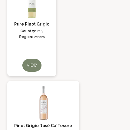
Pure Pinot Grigio
Country:
Italy
Region:
Veneto
VIEW
Pinot Grigio Rosé Ca'Tesore