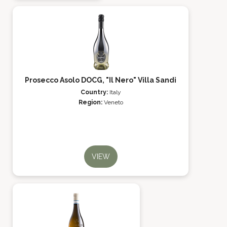
Prosecco Asolo DOCG, "Il Nero" Villa Sandi
Country:
Italy
Region:
Veneto
VIEW