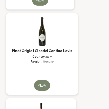
VIEW
Pinot Grigio I Classici Cantina Lavis
Country:
Italy
Region:
Trentino
VIEW