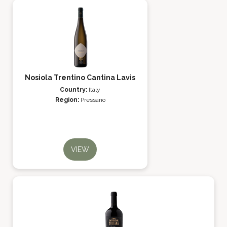
Nosiola Trentino Cantina Lavis
Country:
Italy
Region:
Pressano
VIEW