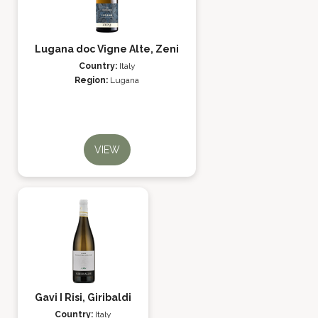
Lugana doc Vigne Alte, Zeni
Country:
Italy
Region:
Lugana
VIEW
Gavi I Risi, Giribaldi
Country:
Italy