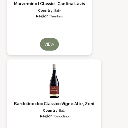
Marzemino I Classici, Cantina Lavis
Country:
Italy
Region:
Trentino
VIEW
Bardolino doc Classico Vigne Alte, Zeni
Country:
Italy
Region:
Bardolino