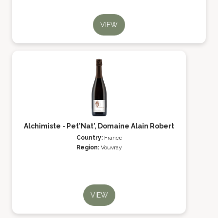
VIEW
Alchimiste - Pet'Nat', Domaine Alain Robert
Country:
France
Region:
Vouvray
VIEW