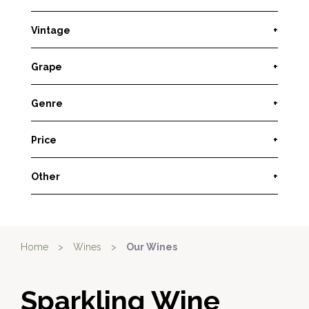
Vintage
+
Grape
+
Genre
+
Price
+
Other
+
Home
>
Wines
>
Our Wines
Sparkling Wine