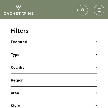
Filters
Featured
+
Type
+
Country
+
Region
+
Area
+
Style
+