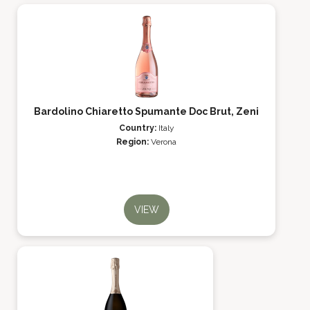
Bardolino Chiaretto Spumante Doc Brut, Zeni
Country:
Italy
Region:
Verona
VIEW