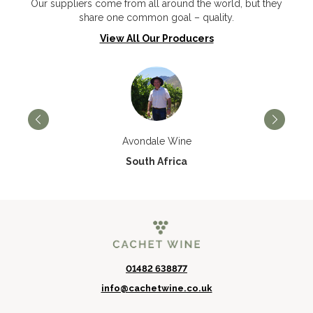
Our suppliers come from all around the world, but they
share one common goal – quality.
View All Our Producers
Avondale Wine
South Africa
01482 638877
info@cachetwine.co.uk