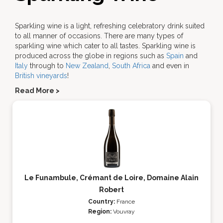
Sparkling wine is a light, refreshing celebratory drink suited
to all manner of occasions. There are many types of
sparkling wine which cater to all tastes. Sparkling wine is
produced across the globe in regions such as
Spain
and
Italy
through to
New Zealand
,
South Africa
and even in
British vineyards
!
Read More >
Le Funambule, Crémant de Loire, Domaine Alain
Robert
Country:
France
Region:
Vouvray