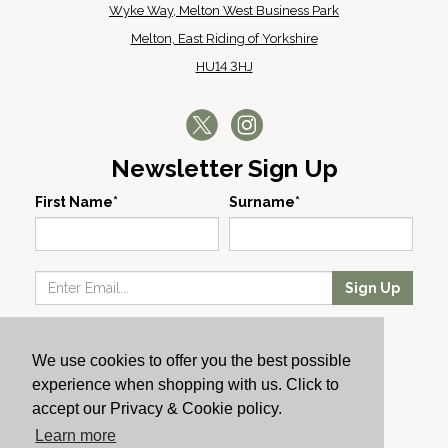
Wyke Way, Melton West Business Park
Melton, East Riding of Yorkshire
HU14 3HJ
Newsletter Sign Up
First Name*
Surname*
Sign Up
Our Wines
We use cookies to offer you the best possible
Producers
experience when shopping with us. Click to
About Us
accept our Privacy & Cookie policy.
Cachet News
Learn more