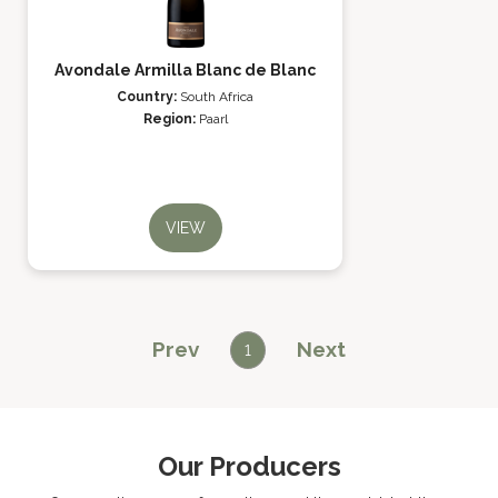
Avondale Armilla Blanc de Blanc
Country:
South Africa
Region:
Paarl
VIEW
Prev
Next
1
Our Producers