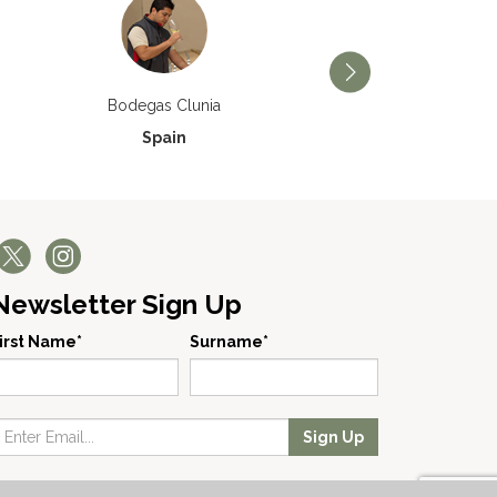
Bodegas Príncipe de V
Bodegas Clunia
Spain
Spain
Newsletter Sign Up
irst Name*
Surname*
Sign Up