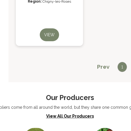
Region:
Chigny-les-Roses
VIEW
Prev
1
Our Producers
liers come from all around the world, but they share one common go
View All Our Producers