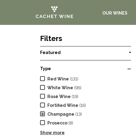
OUR WINES
Filters
Featured
+
Type
—
Red Wine
(131)
White Wine
(96)
Rosé Wine
(19)
Fortified Wine
(16)
Champagne
(13)
Prosecco
(8)
Show more