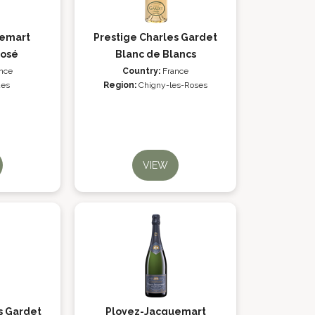
uemart
Prestige Charles Gardet
Rosé
Blanc de Blancs
nce
Country:
France
es
Region:
Chigny-les-Roses
VIEW
s Gardet
Ployez-Jacquemart