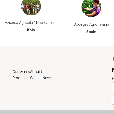
Azienda Agricola Mario Giribaldi
Bodegas Agronavarra
Italy
Spain
Our Wines
About Us
Producers
Cachet News
F