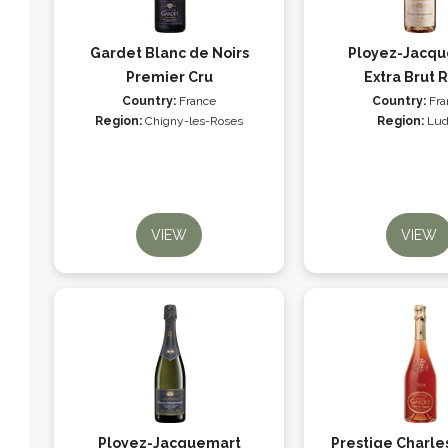
Gardet Blanc de Noirs
Ployez-Jacq
Premier Cru
Extra Brut 
Country:
France
Country:
Fra
Region:
Chigny-les-Roses
Region:
Lud
VIEW
VIEW
Ployez-Jacquemart
Prestige Charle