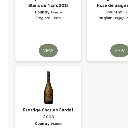
Blanc de Noirs 2015
Rosé de Saign
Country:
France
Country:
Fra
Region:
Ludes
Region:
Chigny-l
VIEW
VIEW
Prestige Charles Gardet
2008
Country:
France