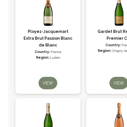
Ployez-Jacquemart
Gardet Brut R
Extra Brut Passion Blanc
Premier C
de Blanc
Country:
Fra
Region:
Chigny-l
Country:
France
Region:
Ludes
VIEW
VIEW