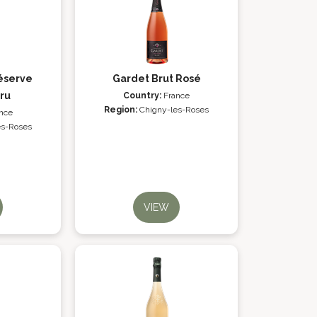
éserve
Gardet Brut Rosé
ru
Country:
France
Region:
Chigny-les-Roses
nce
es-Roses
VIEW