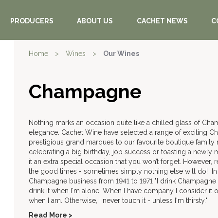
PRODUCERS
ABOUT US
CACHET NEWS
C
Home
>
Wines
>
Our Wines
Champagne
Nothing marks an occasion quite like a chilled glass of Ch
elegance. Cachet Wine have selected a range of exciting C
prestigious grand marques to our favourite boutique famil
celebrating a big birthday, job success or toasting a new
it an extra special occasion that you won’t forget. However,
the good times - sometimes simply nothing else will do! In t
Champagne business from 1941 to 1971 "I drink Champagne
drink it when I'm alone. When I have company I consider it oblig
when I am. Otherwise, I never touch it - unless I'm thirsty."
Read More >