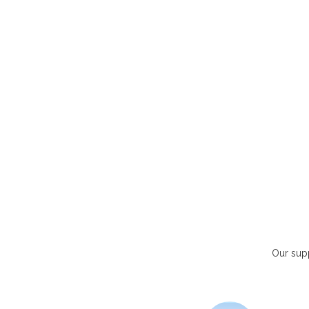
Our supp