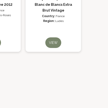
ée 2012
Blanc de Blancs Extra
Brut Vintage
nce
es-Roses
Country:
France
Region:
Ludes
VIEW