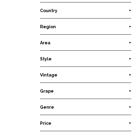
Country
+
Region
+
Area
+
Style
+
Vintage
+
Grape
+
Genre
+
Price
+