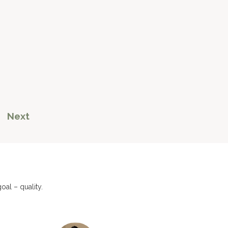
Next
al – quality.