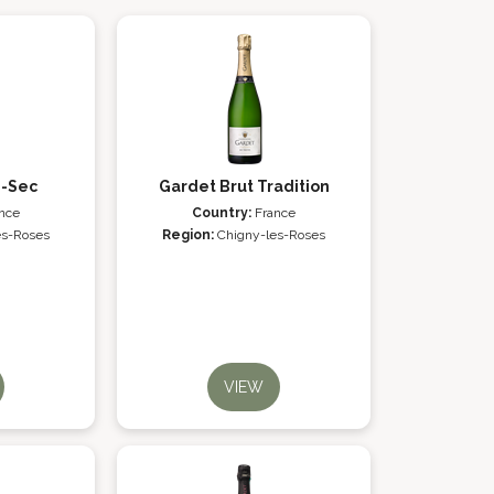
i-Sec
Gardet Brut Tradition
nce
Country:
France
es-Roses
Region:
Chigny-les-Roses
VIEW