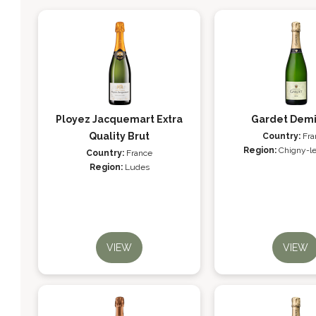
Ployez Jacquemart Extra
Gardet Dem
Quality Brut
Country:
Fra
Region:
Chigny-l
Country:
France
Region:
Ludes
VIEW
VIEW