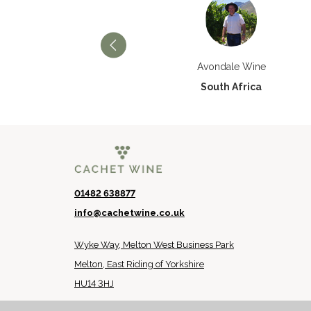
Château Paran Justice
Avondale Wine
France
South Africa
01482 638877
info@cachetwine.co.uk
Wyke Way, Melton West Business Park
Melton, East Riding of Yorkshire
HU14 3HJ