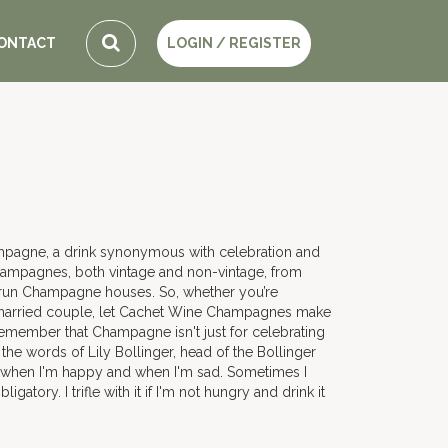
ONTACT
LOGIN / REGISTER
ampagne, a drink synonymous with celebration and
hampagnes, both vintage and non-vintage, from
y run Champagne houses. So, whether you’re
ly married couple, let Cachet Wine Champagnes make
 remember that Champagne isn't just for celebrating
he words of Lily Bollinger, head of the Bollinger
 when I'm happy and when I'm sad. Sometimes I
atory. I trifle with it if I'm not hungry and drink it