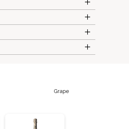
Grape