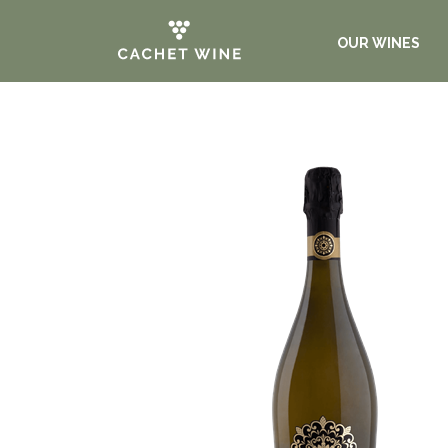
OUR WINES