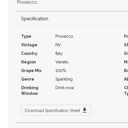
Prosecco.
Specification
Type
Prosecco
P
Vintage
NV
S
Country
Italy
S
Region
Veneto
M
Grape Mix
100%
B
Genre
Sparkling
A
Drinking
Drink now
C
Window
T
Download Specification Sheet