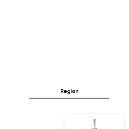
Region