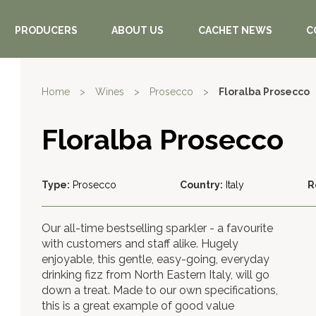
PRODUCERS
ABOUT US
CACHET NEWS
C
Home
>
Wines
>
Prosecco
>
Floralba Prosecco
Floralba Prosecco
Type:
Prosecco
Country:
Italy
R
Our all-time bestselling sparkler - a favourite
with customers and staff alike. Hugely
enjoyable, this gentle, easy-going, everyday
drinking fizz from North Eastern Italy, will go
down a treat. Made to our own specifications,
this is a great example of good value