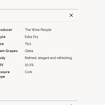
roducer
The Wine People
tyle
Extra Dry
ize
75cl
ain Grapes
Glera
ody
Refined, elegant and refreshing
BV
10.5%
losure
Cork
ype