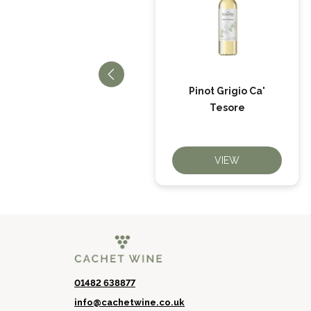
Pure Pinot Grigio
Pinot Grigio Ca'
Rosé
Tesore
VIEW
VIEW
01482 638877
info@cachetwine.co.uk