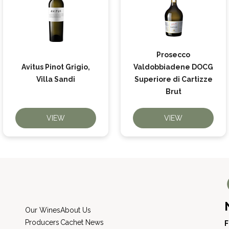
Prosecco
Avitus Pinot Grigio,
Valdobbiadene DOCG
Villa Sandi
Superiore di Cartizze
Brut
VIEW
VIEW
Our Wines
About Us
Producers
Cachet News
F