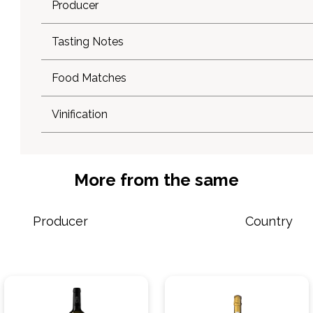
Producer
Tasting Notes
Food Matches
Vinification
More from the same
Producer
Country