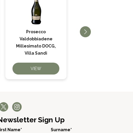
Prosecco
Valdobbiadene
Prosecco Il Fresco,
Millesimato DOCG,
Villa Sandi
Villa Sandi
VIEW
VIEW
Newsletter Sign Up
irst Name*
Surname*