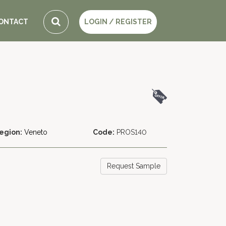
ONTACT
LOGIN / REGISTER
egion:
Veneto
Code:
PROS140
Request Sample