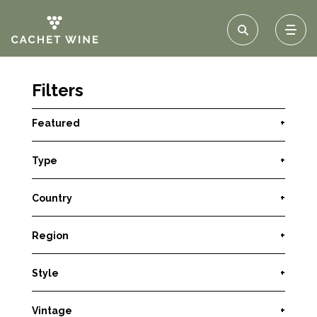
Filters
Featured
+
Type
+
Country
+
Region
+
Style
+
Vintage
+