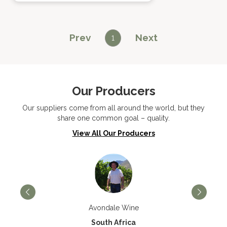
Prev
Next
1
Our Producers
Our suppliers come from all around the world, but they
share one common goal – quality.
View All Our Producers
Avondale Wine
South Africa