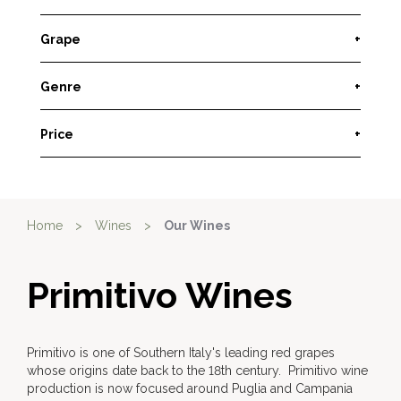
Grape
+
Genre
+
Price
+
Home
>
Wines
>
Our Wines
Primitivo Wines
Primitivo is one of Southern Italy's leading red grapes
whose origins date back to the 18th century. Primitivo wine
production is now focused around Puglia and Campania