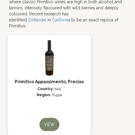
where classic Primitivo wines are high in both alcohol and
tannins, intensely flavoured with wild berries and deeply
coloured. Recent research has
identified
Zinfandel
in
California
to be an exact replica of
Primitivo.
Primitivo Appassimento, Preciso
Country:
Italy
Region:
Puglia
VIEW