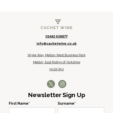
01482 638877
info@cachetwine.co.uk
Wyke Way, Melton West Business Park
Melton, East Riding of Yorkshire
HU14 3HJ
Newsletter Sign Up
First Name*
Surname*