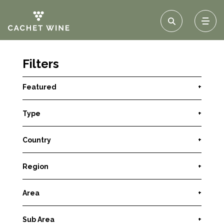
Filters
Featured
+
Type
+
Country
+
Region
+
Area
+
Sub Area
+