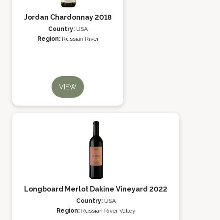
Jordan Chardonnay 2018
Country:
USA
Region:
Russian River
VIEW
Longboard Merlot Dakine Vineyard 2022
Country:
USA
Region:
Russian River Valley