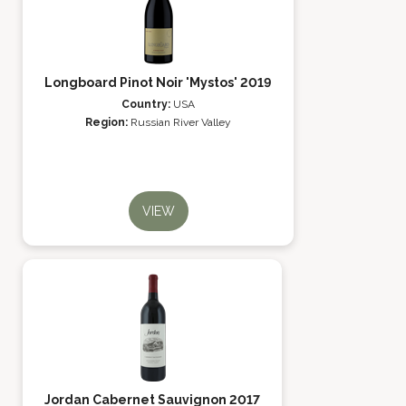
Longboard Pinot Noir 'Mystos' 2019
Country:
USA
Region:
Russian River Valley
VIEW
Jordan Cabernet Sauvignon 2017