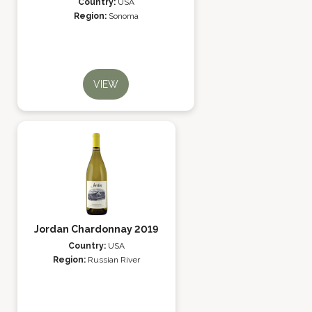
Country:
USA
Region:
Sonoma
VIEW
Jordan Chardonnay 2019
Country:
USA
Region:
Russian River