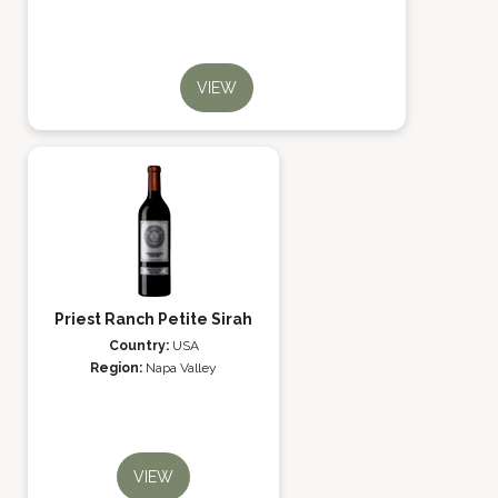
VIEW
Priest Ranch Petite Sirah
Country:
USA
Region:
Napa Valley
VIEW