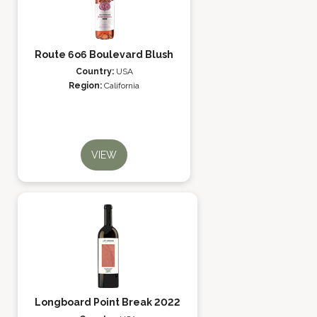
Route 6o6 Boulevard Blush
Country:
USA
Region:
California
VIEW
Longboard Point Break 2022