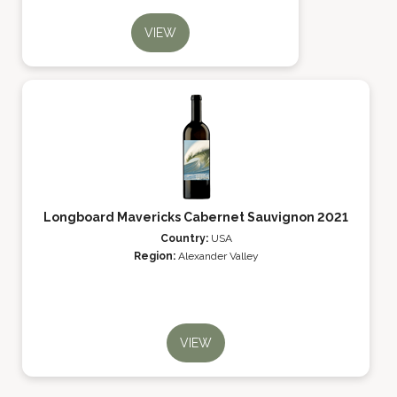
VIEW
Longboard Mavericks Cabernet Sauvignon 2021
Country:
USA
Region:
Alexander Valley
VIEW