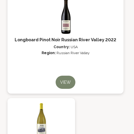
Longboard Pinot Noir Russian River Valley 2022
Country:
USA
Region:
Russian River Valley
VIEW