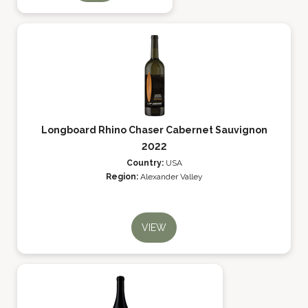
Longboard Rhino Chaser Cabernet Sauvignon
2022
Country:
USA
Region:
Alexander Valley
VIEW