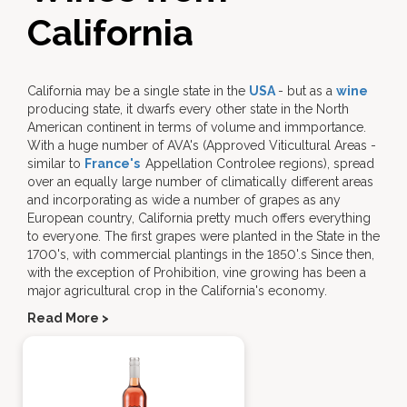
California
California may be a single state in the
USA
- but as a
wine
producing state, it dwarfs every other state in the North
American continent in terms of volume and immportance.
With a huge number of AVA's (Approved Viticultural Areas -
similar to
France's
Appellation Controlee regions), spread
over an equally large number of climatically different areas
and incorporating as wide a number of grapes as any
European country, California pretty much offers everything
to everyone. The first grapes were planted in the State in the
1700's, with commercial plantings in the 1850'.s Since then,
with the exception of Prohibition, vine growing has been a
major agricultural crop in the California's economy.
Read More >