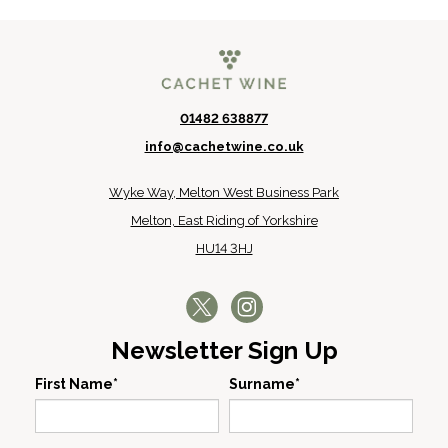
01482 638877
info@cachetwine.co.uk
Wyke Way, Melton West Business Park
Melton, East Riding of Yorkshire
HU14 3HJ
Newsletter Sign Up
First Name*
Surname*