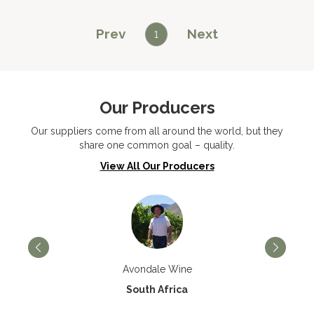
Prev
Next
1
Our Producers
Our suppliers come from all around the world, but they
share one common goal – quality.
View All Our Producers
Avondale Wine
South Africa