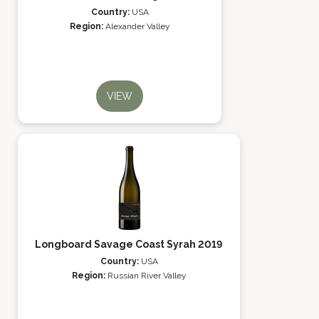
Country:
USA
Region:
Alexander Valley
VIEW
Longboard Savage Coast Syrah 2019
Country:
USA
Region:
Russian River Valley