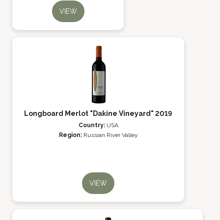
VIEW
Longboard Merlot "Dakine Vineyard" 2019
Country:
USA
Region:
Russian River Valley
VIEW