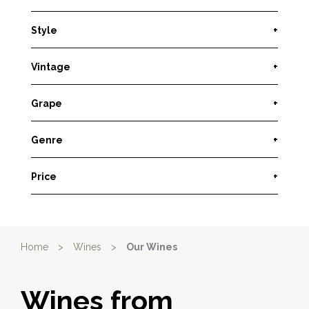
Style
+
Vintage
+
Grape
+
Genre
+
Price
+
Home
>
Wines
>
Our Wines
Wines from