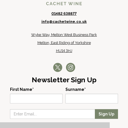
01482 638877
info@cachetwine.co.uk
Wyke Way, Melton West Business Park
Melton, East Riding of Yorkshire
HU14 3HJ
Newsletter Sign Up
First Name*
Surname*
Sign Up