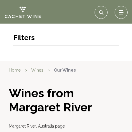
Filters
Home
>
Wines
>
Our Wines
Wines from
Margaret River
Margaret River, Australia page