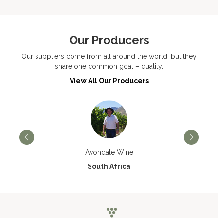
Our Producers
Our suppliers come from all around the world, but they
share one common goal – quality.
View All Our Producers
Avondale Wine
South Africa