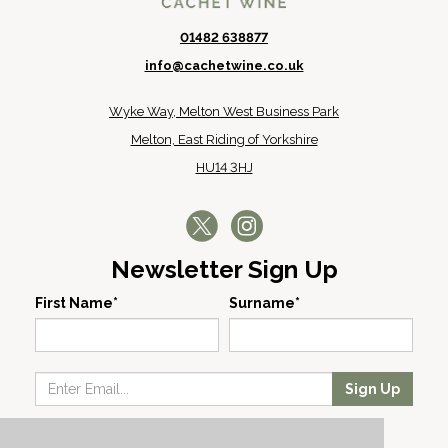
01482 638877
info@cachetwine.co.uk
Wyke Way, Melton West Business Park
Melton, East Riding of Yorkshire
HU14 3HJ
Newsletter Sign Up
First Name*
Surname*
Sign Up