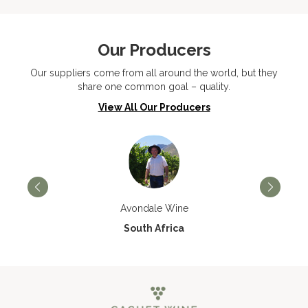
Our Producers
Our suppliers come from all around the world, but they
share one common goal – quality.
View All Our Producers
Avondale Wine
South Africa