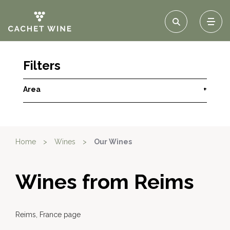
Filters
Area
+
Home
>
Wines
>
Our Wines
Wines from Reims
Reims, France page