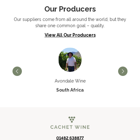
Our Producers
Our suppliers come from all around the world, but they
share one common goal – quality.
View All Our Producers
Avondale Wine
South Africa
01482 638877