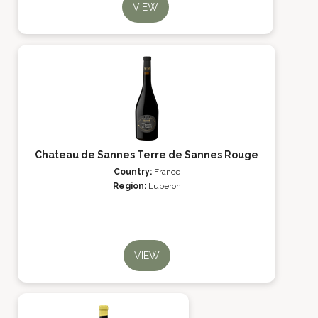
VIEW
Chateau de Sannes Terre de Sannes Rouge
Country:
France
Region:
Luberon
VIEW