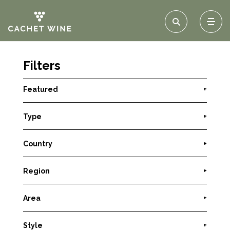
Filters
Featured
+
Type
+
Country
+
Region
+
Area
+
Style
+