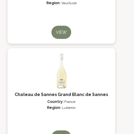
Region:
Vaucluse
VIEW
Chateau de Sannes Grand Blanc de Sannes
Country:
France
Region:
Luberon