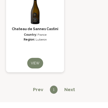
Chateau de Sannes Castini
Country:
France
Region:
Luberon
VIEW
Prev
Next
1