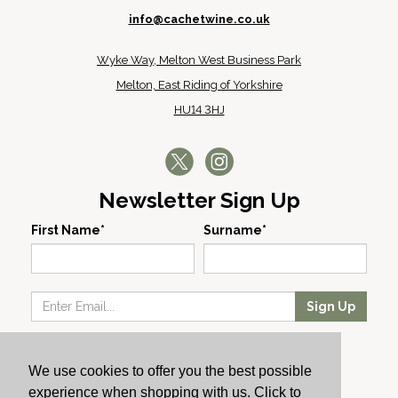
info@cachetwine.co.uk
Wyke Way, Melton West Business Park
Melton, East Riding of Yorkshire
HU14 3HJ
Newsletter Sign Up
First Name*
Surname*
Sign Up
Our Wines
We use cookies to offer you the best possible
Producers
experience when shopping with us. Click to