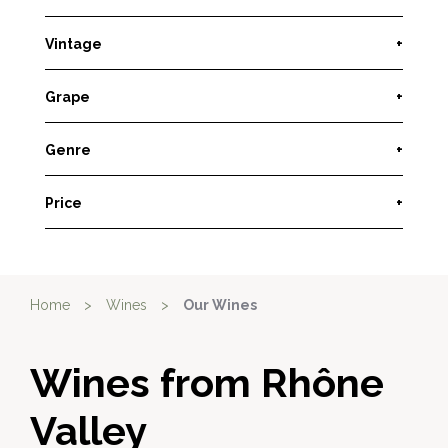
Vintage
+
Grape
+
Genre
+
Price
+
Home
>
Wines
>
Our Wines
Wines from Rhône
Valley