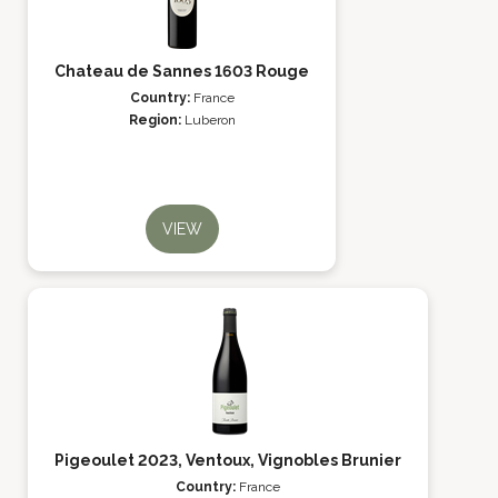
Chateau de Sannes 1603 Rouge
Country:
France
Region:
Luberon
VIEW
Pigeoulet 2023, Ventoux, Vignobles Brunier
Country:
France