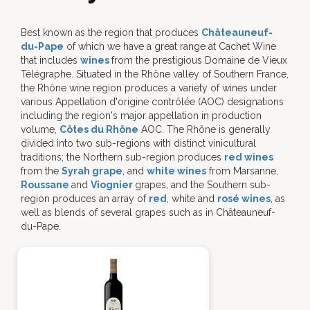
Best known as the region that produces
Châteauneuf-
du-Pape
of which we have a great range at Cachet Wine
that includes
wines
from the prestigious Domaine de Vieux
Télégraphe. Situated in the Rhône valley of Southern France,
the Rhône wine region produces a variety of wines under
various Appellation d'origine contrôlée (AOC) designations
including the region's major appellation in production
volume,
Côtes du Rhône
AOC. The Rhône is generally
divided into two sub-regions with distinct vinicultural
traditions; the Northern sub-region produces
red wines
from the
Syrah grape
, and
white wines
from Marsanne,
Roussane
and
Viognier
grapes, and the Southern sub-
region produces an array of
red
, white and
rosé wines
, as
well as blends of several grapes such as in Châteauneuf-
du-Pape.