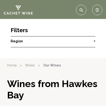
Filters
Region
+
Home
>
Wines
>
Our Wines
Wines from Hawkes
Bay