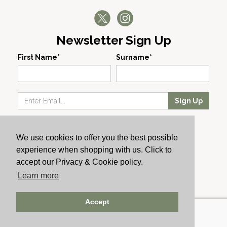
Newsletter Sign Up
First Name*
Surname*
Sign Up
Our Wines
We use cookies to offer you the best possible
Producers
experience when shopping with us. Click to
About Us
accept our Privacy & Cookie policy.
Cachet News
Learn more
© 2024 Cachet Wine
Accept
AWRS: URN XHAW00000105031 | Registered No: England
723084 | Vat Registration: GB168256930