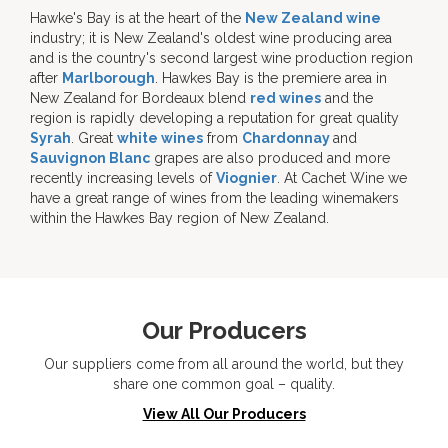
Hawke's Bay is at the heart of the
New Zealand wine
industry; it is New Zealand's oldest wine producing area
and is the country's second largest wine production region
after
Marlborough
. Hawkes Bay is the premiere area in
New Zealand for Bordeaux blend
red wines
and the
region is rapidly developing a reputation for great quality
Syrah
. Great
white wines
from
Chardonnay
and
Sauvignon Blanc
grapes are also produced and more
recently increasing levels of
Viognier
. At Cachet Wine we
have a great range of wines from the leading winemakers
within the Hawkes Bay region of New Zealand.
Our Producers
Our suppliers come from all around the world, but they
share one common goal – quality.
View All Our Producers