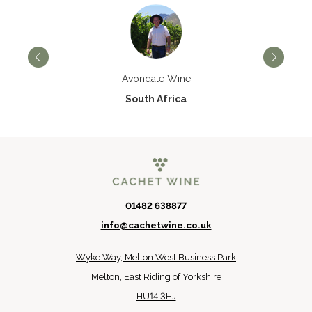
Avondale Wine
South Africa
01482 638877
info@cachetwine.co.uk
Wyke Way, Melton West Business Park
Melton, East Riding of Yorkshire
HU14 3HJ