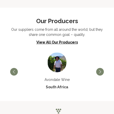
Our Producers
Our suppliers come from all around the world, but they
share one common goal – quality.
View All Our Producers
Avondale Wine
South Africa