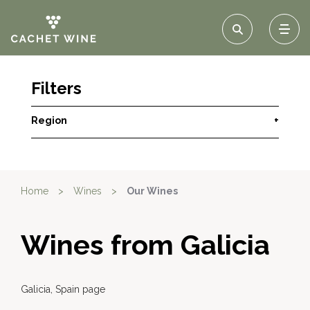
Filters
Region
+
Home
>
Wines
>
Our Wines
Wines from Galicia
Galicia, Spain page