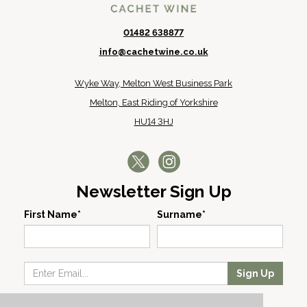
01482 638877
info@cachetwine.co.uk
Wyke Way, Melton West Business Park
Melton, East Riding of Yorkshire
HU14 3HJ
Newsletter Sign Up
First Name*
Surname*
Sign Up