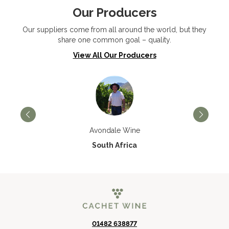
Our Producers
Our suppliers come from all around the world, but they
share one common goal – quality.
View All Our Producers
Avondale Wine
South Africa
01482 638877