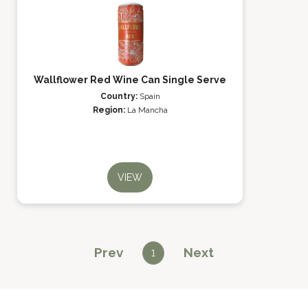
Wallflower Red Wine Can Single Serve
Country:
Spain
Region:
La Mancha
VIEW
Prev
Next
1