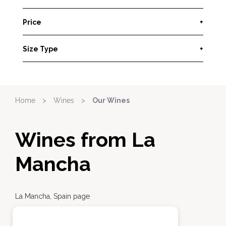
Price
+
Size Type
+
Home
>
Wines
>
Our Wines
Wines from La
Mancha
La Mancha, Spain page