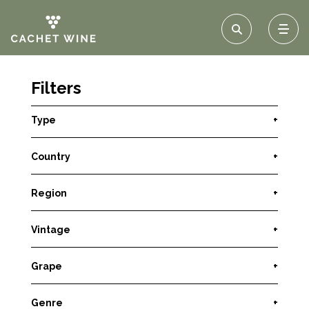
Filters
Type
+
Country
+
Region
+
Vintage
+
Grape
+
Genre
+