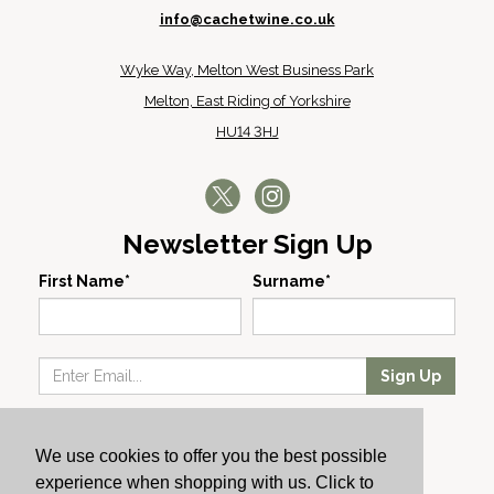
info@cachetwine.co.uk
Wyke Way, Melton West Business Park
Melton, East Riding of Yorkshire
HU14 3HJ
Newsletter Sign Up
First Name*
Surname*
Sign Up
Our Wines
We use cookies to offer you the best possible
Producers
experience when shopping with us. Click to