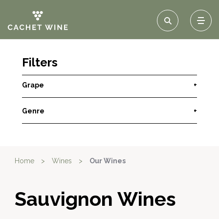
Filters
Grape
+
Genre
+
Home
>
Wines
>
Our Wines
Sauvignon Wines