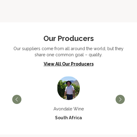
Our Producers
Our suppliers come from all around the world, but they
share one common goal – quality.
View All Our Producers
Avondale Wine
South Africa