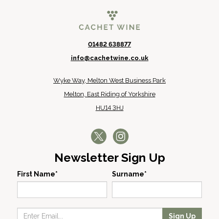
01482 638877
info@cachetwine.co.uk
Wyke Way, Melton West Business Park
Melton, East Riding of Yorkshire
HU14 3HJ
Newsletter Sign Up
First Name*
Surname*
Sign Up