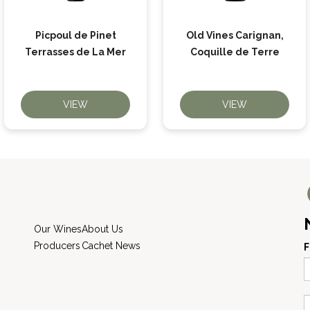
Picpoul de Pinet
Old Vines Carignan,
Terrasses de La Mer
Coquille de Terre
VIEW
VIEW
Our Wines
About Us
Producers
Cachet News
F