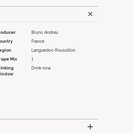
roducer
Bruno Andreu
ountry
France
egion
Languedoc-Roussillon
rape Mix
1
rinking
Drink now
indow