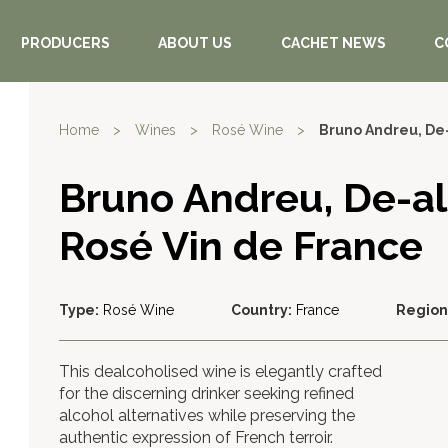
PRODUCERS
ABOUT US
CACHET NEWS
C
Home
>
Wines
>
Rosé Wine
>
Bruno Andreu, De
Bruno Andreu, De-a
Rosé Vin de France
Type:
Rosé Wine
Country:
France
Region
This dealcoholised wine is elegantly crafted
for the discerning drinker seeking refined
alcohol alternatives while preserving the
authentic expression of French terroir.