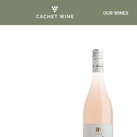
OUR WINES