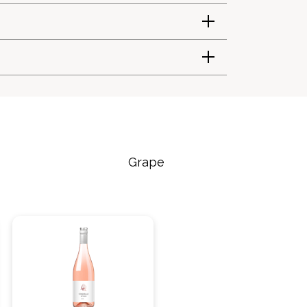
Grape