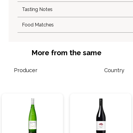
Tasting Notes
Food Matches
More from the same
Producer
Country