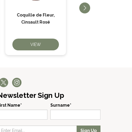
Coquille de Fleur,
Big Beltie Cabernet
Cinsault Rosé
Sauvignon
VIEW
VIEW
Newsletter Sign Up
irst Name*
Surname*
Sign Up