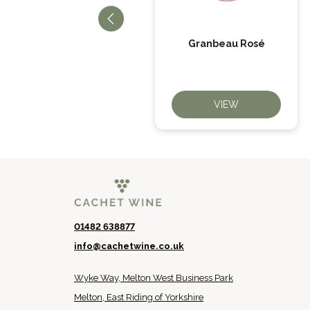
When Life Gives You
Granbeau Rosé
Oranges
VIEW
VIEW
01482 638877
info@cachetwine.co.uk
Wyke Way, Melton West Business Park
Melton, East Riding of Yorkshire