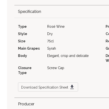
Specification
Type
Rosé Wine
P
Style
Dry
C
Size
75cl
R
Main Grapes
Syrah
G
Body
Elegant, crisp and delicate
D
W
Closure
Screw Cap
Type
Download Specification Sheet
Producer