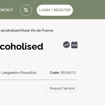
ONTACT
LOGIN / REGISTER
-alcoholised Rosé Vin de France
lcoholised
:
Languedoc-Roussillon
Code:
BRUN070
Request Sample