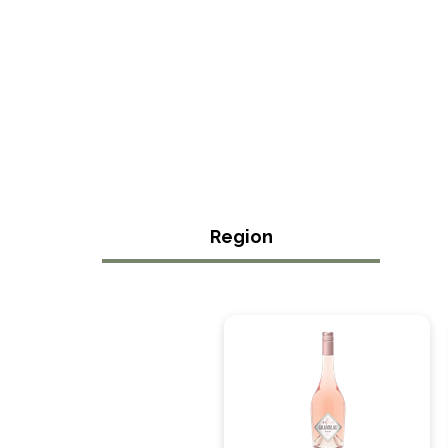
Region