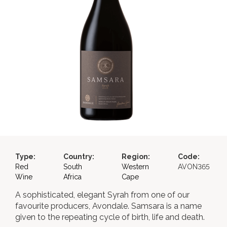
Type:
Country:
Region:
Code:
Red
South
Western
AVON365
Wine
Africa
Cape
A sophisticated, elegant Syrah from one of our
favourite producers, Avondale. Samsara is a name
given to the repeating cycle of birth, life and death.