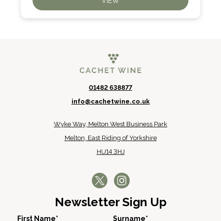
VIEW
01482 638877
info@cachetwine.co.uk
Wyke Way, Melton West Business Park
Melton, East Riding of Yorkshire
HU14 3HJ
Newsletter Sign Up
First Name*
Surname*