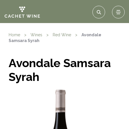
Home
>
Wines
>
Red Wine
>
Avondale
Samsara Syrah
Avondale Samsara
Syrah