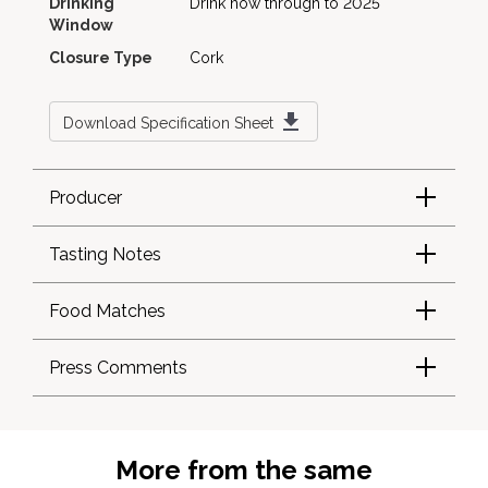
Drinking
Drink now through to 2025
Window
Closure Type
Cork
Download Specification Sheet
Producer
Tasting Notes
Food Matches
Press Comments
More from the same