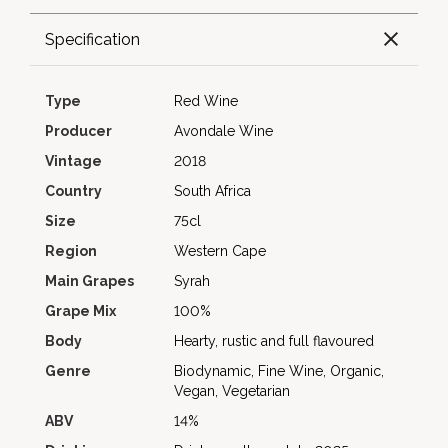
Specification
Type
Red Wine
Producer
Avondale Wine
Vintage
2018
Country
South Africa
Size
75cl
Region
Western Cape
Main Grapes
Syrah
Grape Mix
100%
Body
Hearty, rustic and full flavoured
Genre
Biodynamic, Fine Wine, Organic,
Vegan, Vegetarian
ABV
14%