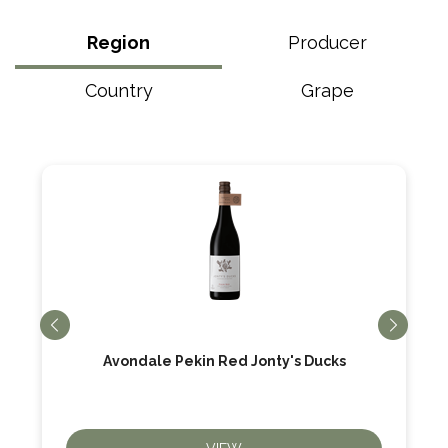
Region
Producer
Country
Grape
Avondale Pekin Red Jonty's Ducks