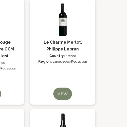
Rouge
Le Charme Merlot,
ve GCM
Philippe Lebrun
tles)
Country:
France
Region:
Languedoc-Roussillon
nce
Roussillon
VIEW