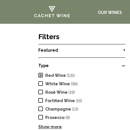
OUR WINES
Filters
Featured
+
Type
—
Red Wine
(131)
White Wine
(96)
Rosé Wine
(19)
Fortified Wine
(16)
Champagne
(13)
Prosecco
(8)
Show more