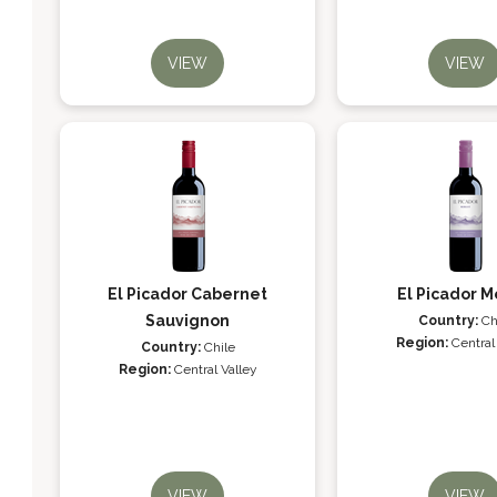
VIEW
VIEW
El Picador Cabernet
El Picador M
Sauvignon
Country:
Ch
Region:
Central
Country:
Chile
Region:
Central Valley
VIEW
VIEW