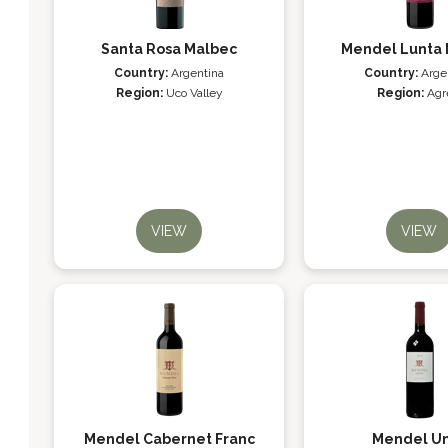
Santa Rosa Malbec
Mendel Lunta 
Country:
Argentina
Country:
Arge
Region:
Uco Valley
Region:
Agr
VIEW
VIEW
Mendel Cabernet Franc
Mendel U