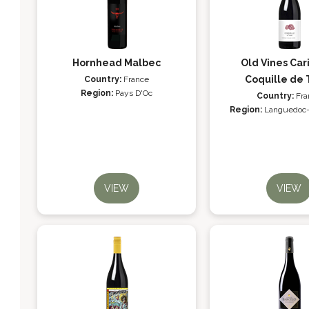
Hornhead Malbec
Old Vines Car
Coquille de 
Country:
France
Region:
Pays D'Oc
Country:
Fra
Region:
Languedoc-
VIEW
VIEW