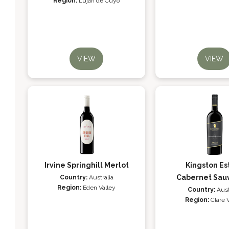
Region:
Luján de Cuyo
VIEW
VIEW
Irvine Springhill Merlot
Kingston Es
Cabernet Sau
Country:
Australia
Region:
Eden Valley
Country:
Aust
Region:
Clare 