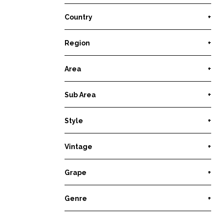
Country
+
Region
+
Area
+
Sub Area
+
Style
+
Vintage
+
Grape
+
Genre
+