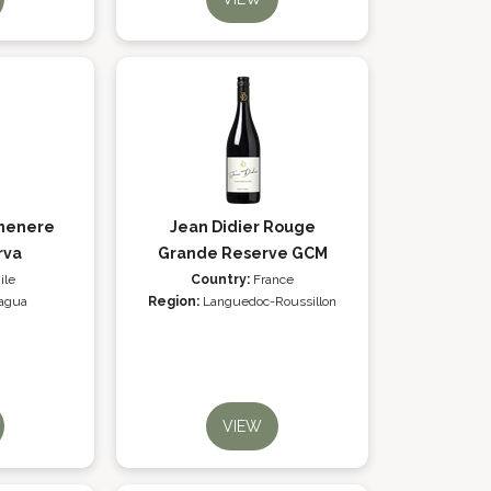
rmenere
Jean Didier Rouge
rva
Grande Reserve GCM
ile
Country:
France
agua
Region:
Languedoc-Roussillon
VIEW