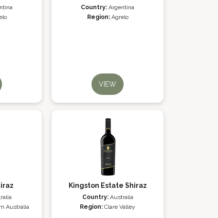
ntina
Country:
Argentina
elo
Region:
Agrelo
VIEW
iraz
Kingston Estate Shiraz
ralia
Country:
Australia
n Australia
Region:
Clare Valley