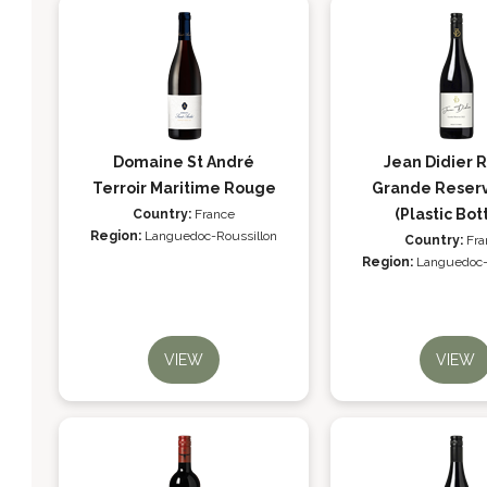
Domaine St André
Jean Didier 
Terroir Maritime Rouge
Grande Reser
(Plastic Bot
Country:
France
Region:
Languedoc-Roussillon
Country:
Fra
Region:
Languedoc-
VIEW
VIEW