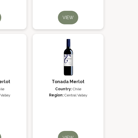
VIEW
erlot
Tonada Merlot
ile
Country:
Chile
 Valley
Region:
Central Valley
VIEW