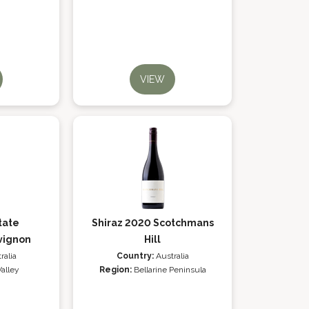
VIEW
tate
Shiraz 2020 Scotchmans
vignon
Hill
ralia
Country:
Australia
Valley
Region:
Bellarine Peninsula