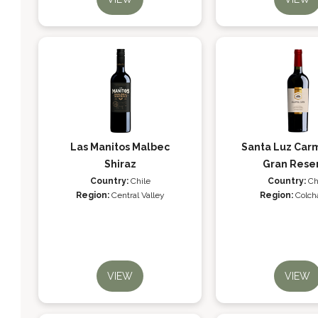
Las Manitos Malbec
Santa Luz Ca
Shiraz
Gran Rese
Country:
Chile
Country:
Ch
Region:
Central Valley
Region:
Colch
VIEW
VIEW