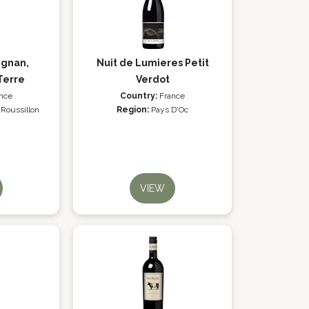
ignan,
Nuit de Lumieres Petit
Terre
Verdot
nce
Country:
France
Roussillon
Region:
Pays D'Oc
VIEW