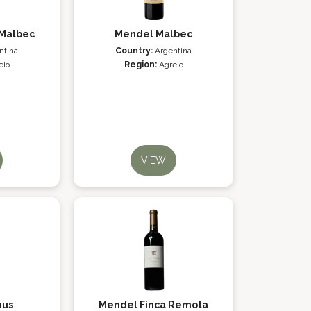
Malbec
Mendel Malbec
ntina
Country:
Argentina
elo
Region:
Agrelo
VIEW
nus
Mendel Finca Remota