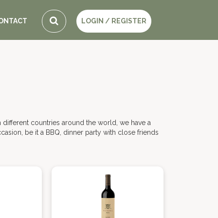
ONTACT
LOGIN / REGISTER
 different countries around the world, we have a
casion, be it a BBQ, dinner party with close friends