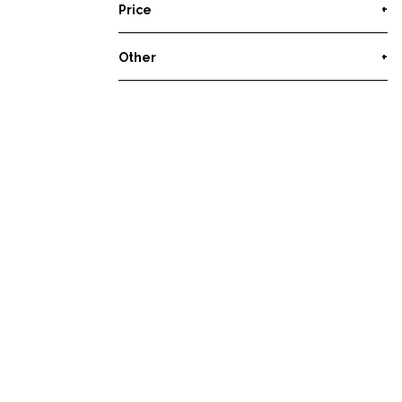
Price
+
Other
+