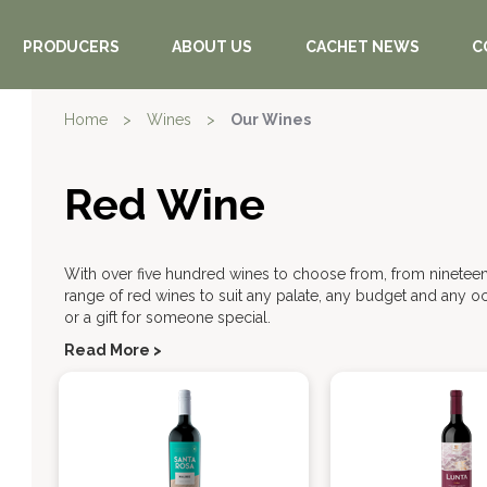
PRODUCERS
ABOUT US
CACHET NEWS
C
Home
>
Wines
>
Our Wines
Red Wine
With over five hundred wines to choose from, from nineteen
range of red wines to suit any palate, any budget and any oc
or a gift for someone special.
Read More >