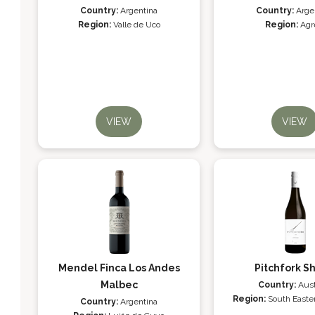
Country:
Argentina
Country:
Arge
Region:
Valle de Uco
Region:
Agr
VIEW
VIEW
Mendel Finca Los Andes
Pitchfork Sh
Malbec
Country:
Aust
Region:
South Easter
Country:
Argentina