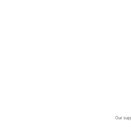
Our supp