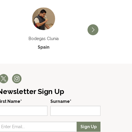
Bodegas Príncipe de V
Bodegas Clunia
Spain
Spain
Newsletter Sign Up
irst Name*
Surname*
Sign Up