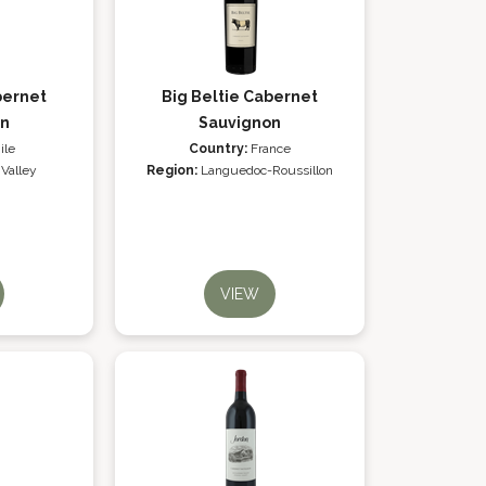
bernet
Big Beltie Cabernet
on
Sauvignon
ile
Country:
France
 Valley
Region:
Languedoc-Roussillon
VIEW