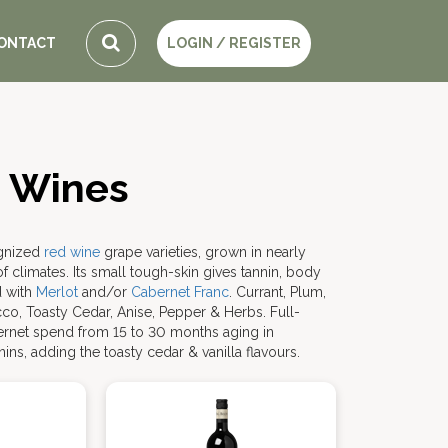
ONTACT
LOGIN / REGISTER
 Wines
ognized
red wine
grape varieties, grown in nearly
 climates. Its small tough-skin gives tannin, body
d with
Merlot
and/or
Cabernet Franc
. Currant, Plum,
acco, Toasty Cedar, Anise, Pepper & Herbs. Full-
ernet spend from 15 to 30 months aging in
ins, adding the toasty cedar & vanilla flavours.