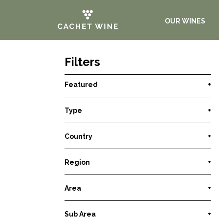
OUR WINES
Filters
Featured
+
Type
+
Country
+
Region
+
Area
+
Sub Area
+