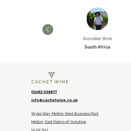
Château Paran Justice
Avondale Wine
France
South Africa
01482 638877
info@cachetwine.co.uk
Wyke Way, Melton West Business Park
Melton, East Riding of Yorkshire
HU14 3HJ