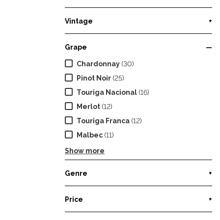
Vintage
+
Grape
—
Chardonnay
(30)
Pinot Noir
(25)
Touriga Nacional
(16)
Merlot
(12)
Touriga Franca
(12)
Malbec
(11)
Show more
Genre
+
Price
+