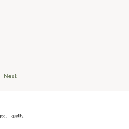
Next
al – quality.