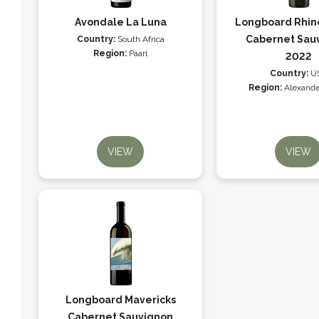
Avondale La Luna
Longboard Rhin
Cabernet Sau
Country:
South Africa
Region:
Paarl
2022
Country:
U
Region:
Alexande
VIEW
VIEW
Longboard Mavericks
Cabernet Sauvignon