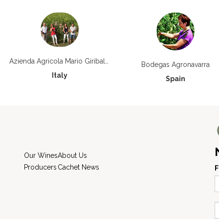
Azienda Agricola Mario Giribaldi
Bodegas Agronavarra
Italy
Spain
Our Wines
About Us
Producers
Cachet News
F