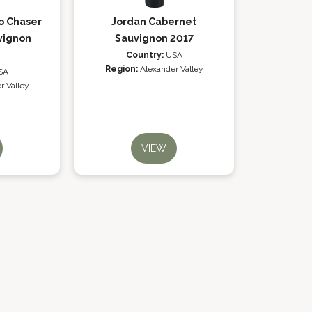
o Chaser
Jordan Cabernet
vignon
Sauvignon 2017
Country:
USA
Region:
Alexander Valley
SA
r Valley
VIEW