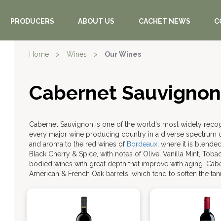
PRODUCERS
ABOUT US
CACHET NEWS
C
Home
>
Wines
>
Our Wines
Cabernet Sauvignon
Cabernet Sauvignon is one of the world's most widely rec
every major wine producing country in a diverse spectrum of
and aroma to the red wines of
Bordeaux
, where it is blende
Black Cherry & Spice, with notes of Olive, Vanilla Mint, Tob
bodied wines with great depth that improve with aging. Cab
American & French Oak barrels, which tend to soften the tann