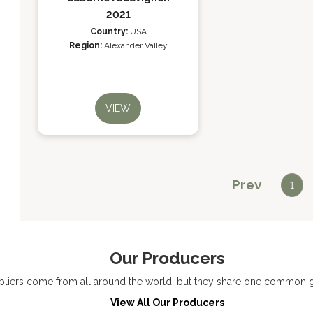
2021
Country:
USA
Region:
Alexander Valley
VIEW
Prev
1
Our Producers
liers come from all around the world, but they share one common go
View All Our Producers