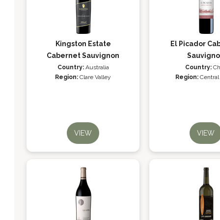
Kingston Estate
El Picador Ca
Cabernet Sauvignon
Sauvign
Country:
Australia
Country:
Ch
Region:
Clare Valley
Region:
Central
VIEW
VIEW