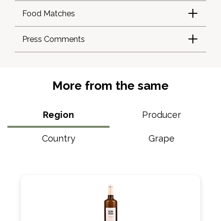
Food Matches
Press Comments
More from the same
Region
Producer
Country
Grape