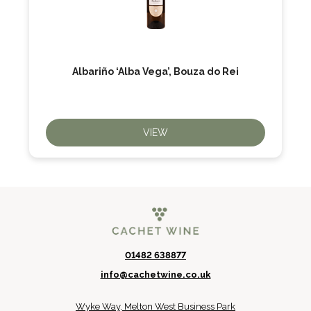
Albariño ‘Alba Vega’, Bouza do Rei
VIEW
01482 638877
info@cachetwine.co.uk
Wyke Way, Melton West Business Park