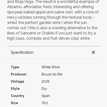
and Rioja Vega. The result is a wonderful example of
Albarino, affordable, fresh, interesting and offering
ripe pear, baked apple and saline zest, with a core of
nervy raciness running through the textural body -
whilst the perfect garden wine ( when the sun
comes out ) this is also a cracking alternative to the
likes of Sancerre or Chablis if you just want to try a
high class, complex and fruit-driven crisp white
Specification
Type
White Wine
Producer
Bouza do Rei
Vintage
2025
Style
Dry
Country
Spain
Size
75cl