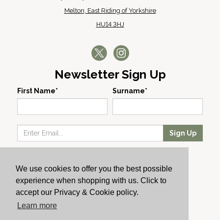
Melton, East Riding of Yorkshire
HU14 3HJ
Newsletter Sign Up
First Name*
Surname*
Sign Up
Our Wines
We use cookies to offer you the best possible
Producers
experience when shopping with us. Click to
About Us
accept our Privacy & Cookie policy.
Cachet News
Learn more