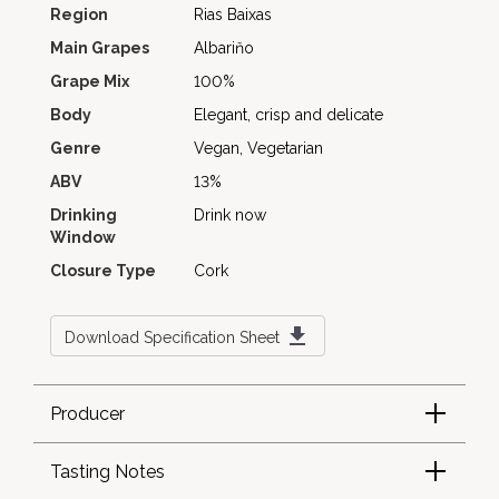
Region
Rias Baixas
Main Grapes
Albariňo
Grape Mix
100%
Body
Elegant, crisp and delicate
Genre
Vegan, Vegetarian
ABV
13%
Drinking
Drink now
Window
Closure Type
Cork
Download Specification Sheet
Producer
Tasting Notes