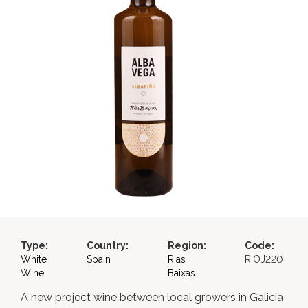
Type:
Country:
Region:
Code:
White
Spain
Rias
RIOJ220
Wine
Baixas
A new project wine between local growers in Galicia