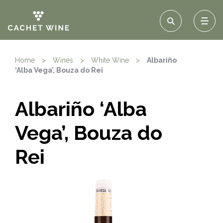
Home
>
Wines
>
White Wine
>
Albariño
‘Alba Vega’, Bouza do Rei
Albariño ‘Alba
Vega’, Bouza do
Rei