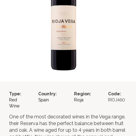
Type:
Country:
Region:
Code:
Red
Spain
Rioja
RIOJ460
Wine
One of the most decorated wines in the Vega range,
their Reserva has the perfect balance between fruit
and oak. A wine aged for up to 4 years in both barrel