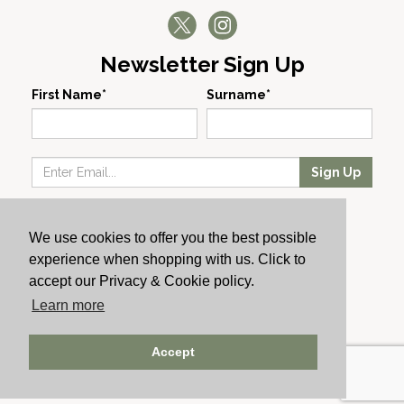
Newsletter Sign Up
First Name*
Surname*
Sign Up
Our Wines
We use cookies to offer you the best possible
Producers
experience when shopping with us. Click to
About Us
accept our Privacy & Cookie policy.
Cachet News
Learn more
© 2024 Cachet Wine
Accept
AWRS: URN XHAW00000105031 | Registered No: England
723084 | Vat Registration: GB168256930