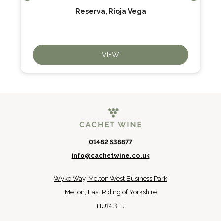
Reserva, Rioja Vega
VIEW
01482 638877
info@cachetwine.co.uk
Wyke Way, Melton West Business Park
Melton, East Riding of Yorkshire
HU14 3HJ