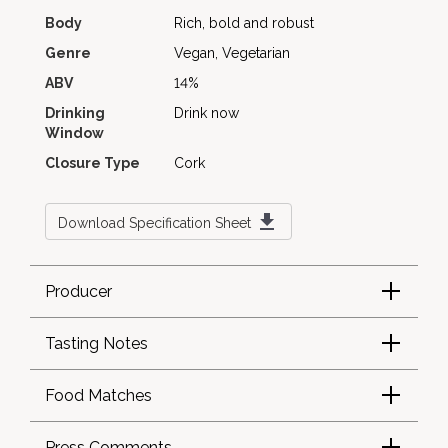
Body
Rich, bold and robust
Genre
Vegan, Vegetarian
ABV
14%
Drinking
Drink now
Window
Closure Type
Cork
Download Specification Sheet
Producer
Tasting Notes
Food Matches
Press Comments