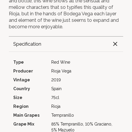
and bottle, this wine shows all the sensual and
mellow characters that so typifies this quality of
Rioja, but in the hands of Bodega Vega each layer
and element of the wine just seems to expand and
become more enjoyable.
Specification
Type
Red Wine
Producer
Rioja Vega
Vintage
2019
Country
Spain
Size
75cl
Region
Rioja
Main Grapes
Tempranillo
Grape Mix
85% Tempranillo, 10% Graciano,
5% Mazuelo