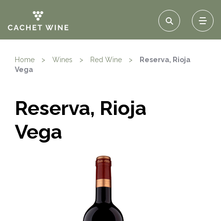
Home
>
Wines
>
Red Wine
>
Reserva, Rioja
Vega
Reserva, Rioja
Vega