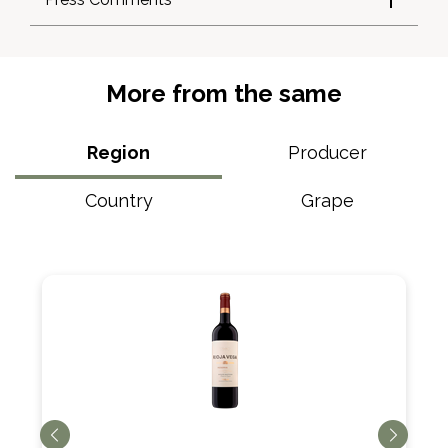
More from the same
Region
Producer
Country
Grape