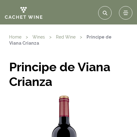
Home
>
Wines
>
Red Wine
>
Principe de
Viana Crianza
Principe de Viana
Crianza