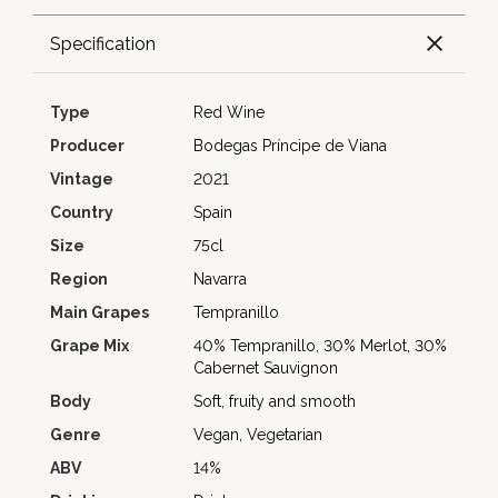
Specification
Type
Red Wine
Producer
Bodegas Príncipe de Viana
Vintage
2021
Country
Spain
Size
75cl
Region
Navarra
Main Grapes
Tempranillo
Grape Mix
40% Tempranillo, 30% Merlot, 30%
Cabernet Sauvignon
Body
Soft, fruity and smooth
Genre
Vegan, Vegetarian
ABV
14%