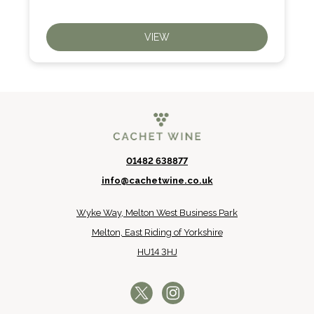
VIEW
01482 638877
info@cachetwine.co.uk
Wyke Way, Melton West Business Park
Melton, East Riding of Yorkshire
HU14 3HJ