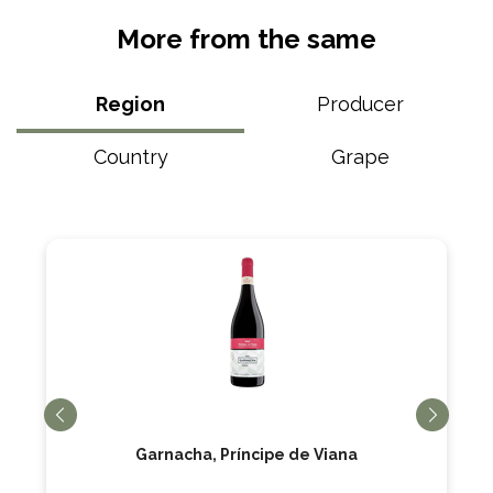
More from the same
Region
Producer
Country
Grape
Garnacha, Príncipe de Viana