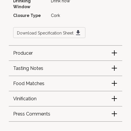
Drinking
Drink now
Window
Closure Type
Cork
Download Specification Sheet
Producer
Tasting Notes
Food Matches
Vinification
Press Comments