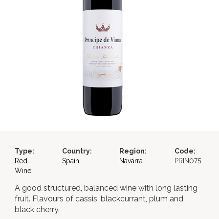
Type:
Country:
Region:
Code:
Red
Spain
Navarra
PRIN075
Wine
A good structured, balanced wine with long lasting
fruit. Flavours of cassis, blackcurrant, plum and
black cherry.