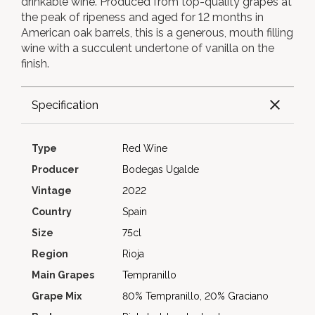
drinkable wine. Produced from top-quality grapes at
the peak of ripeness and aged for 12 months in
American oak barrels, this is a generous, mouth filling
wine with a succulent undertone of vanilla on the
finish.
Specification
Type
Red Wine
Producer
Bodegas Ugalde
Vintage
2022
Country
Spain
Size
75cl
Region
Rioja
Main Grapes
Tempranillo
Grape Mix
80% Tempranillo, 20% Graciano