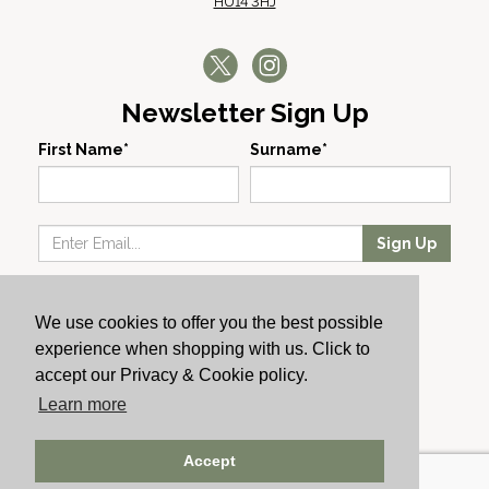
HU14 3HJ
Newsletter Sign Up
First Name*
Surname*
Sign Up
Our Wines
We use cookies to offer you the best possible
Producers
experience when shopping with us. Click to
About Us
accept our Privacy & Cookie policy.
Cachet News
Learn more
© 2024 Cachet Wine
Accept
AWRS: URN XHAW00000105031 | Registered No: England