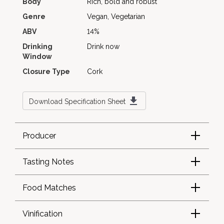
Body
Rich, bold and robust
Genre
Vegan, Vegetarian
ABV
14%
Drinking
Drink now
Window
Closure Type
Cork
Download Specification Sheet
Producer
Tasting Notes
Food Matches
Vinification