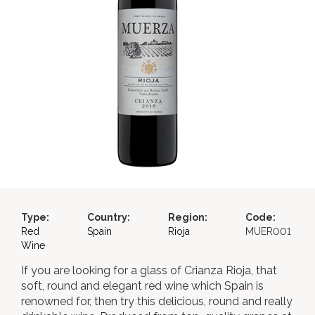
Type:
Country:
Region:
Code:
Red
Spain
Rioja
MUER001
Wine
If you are looking for a glass of Crianza Rioja, that
soft, round and elegant red wine which Spain is
renowned for, then try this delicious, round and really