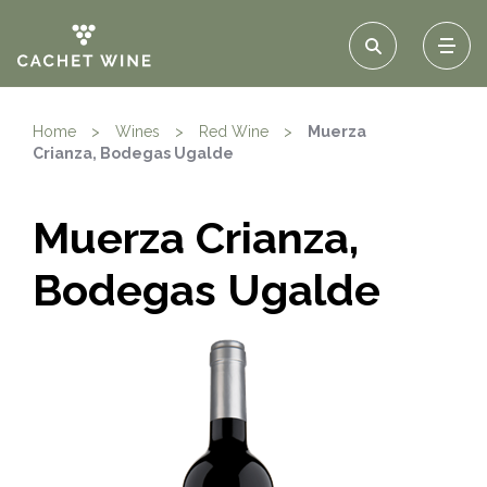
Home
>
Wines
>
Red Wine
>
Muerza
Crianza, Bodegas Ugalde
Muerza Crianza,
Bodegas Ugalde