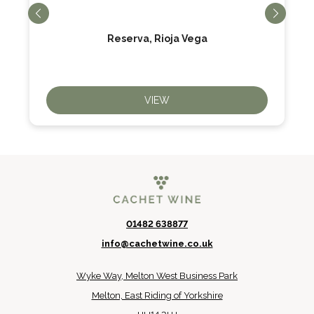
Reserva, Rioja Vega
VIEW
01482 638877
info@cachetwine.co.uk
Wyke Way, Melton West Business Park
Melton, East Riding of Yorkshire