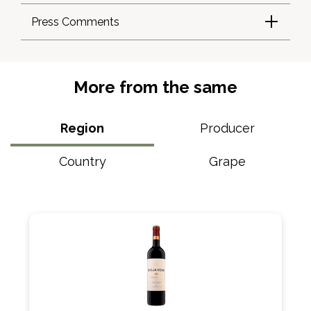
Press Comments
More from the same
Region
Producer
Country
Grape