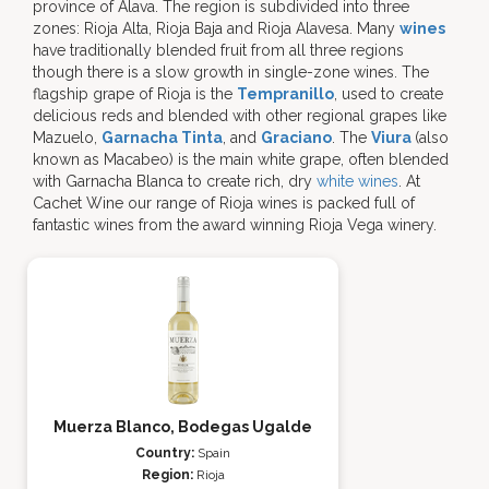
province of Álava. The region is subdivided into three
zones: Rioja Alta, Rioja Baja and Rioja Alavesa. Many
wines
have traditionally blended fruit from all three regions
though there is a slow growth in single-zone wines. The
flagship grape of Rioja is the
Tempranillo
, used to create
delicious reds and blended with other regional grapes like
Mazuelo,
Garnacha Tinta
, and
Graciano
. The
Viura
(also
known as Macabeo) is the main white grape, often blended
with Garnacha Blanca to create rich, dry
white wines
. At
Cachet Wine our range of Rioja wines is packed full of
fantastic wines from the award winning Rioja Vega winery.
Muerza Blanco, Bodegas Ugalde
Country:
Spain
Region:
Rioja