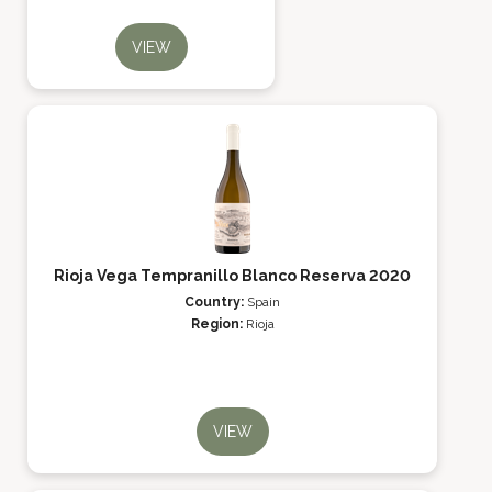
VIEW
Rioja Vega Tempranillo Blanco Reserva 2020
Country:
Spain
Region:
Rioja
VIEW