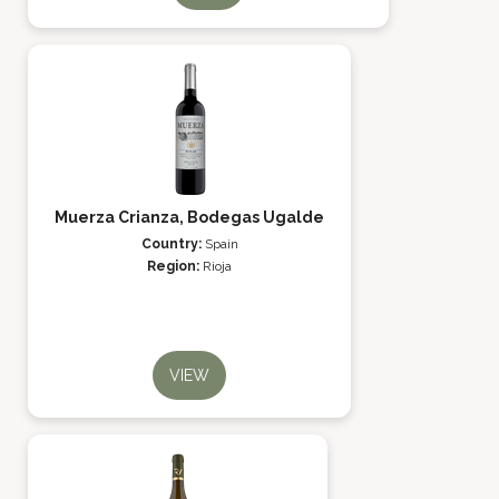
Muerza Crianza, Bodegas Ugalde
Country:
Spain
Region:
Rioja
VIEW