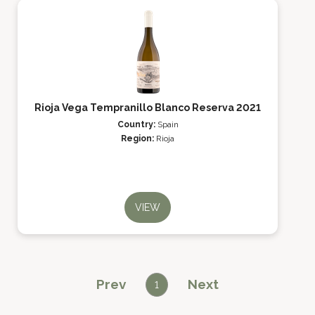
Rioja Vega Tempranillo Blanco Reserva 2021
Country:
Spain
Region:
Rioja
VIEW
Prev
Next
1