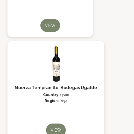
VIEW
Muerza Tempranillo, Bodegas Ugalde
Country:
Spain
Region:
Rioja
VIEW