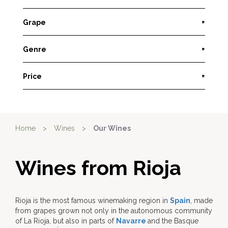
Grape
+
Genre
+
Price
+
Home
>
Wines
>
Our Wines
Wines from Rioja
Rioja is the most famous winemaking region in
Spain
, made
from grapes grown not only in the autonomous community
of La Rioja, but also in parts of
Navarre
and the Basque