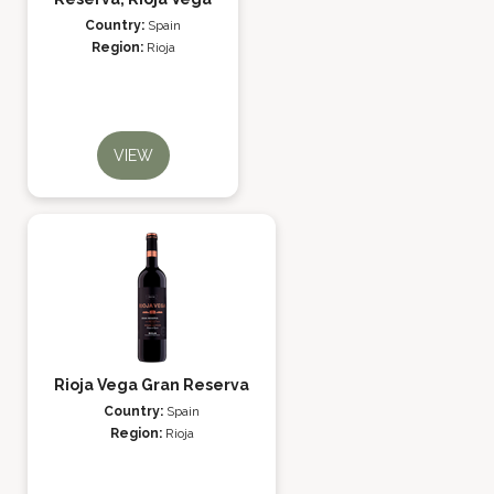
Country:
Spain
Region:
Rioja
VIEW
Rioja Vega Gran Reserva
Country:
Spain
Region:
Rioja