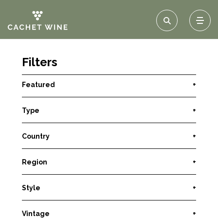
Filters
Featured
+
Type
+
Country
+
Region
+
Style
+
Vintage
+