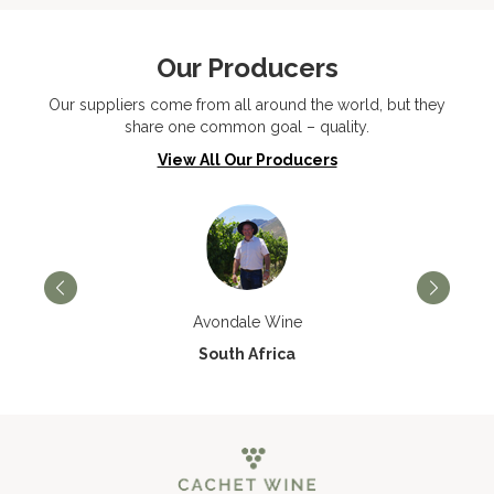
Our Producers
Our suppliers come from all around the world, but they
share one common goal – quality.
View All Our Producers
Avondale Wine
South Africa