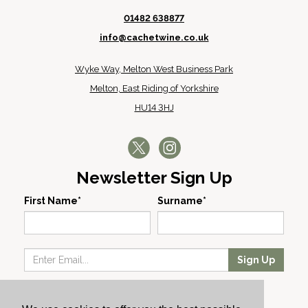
01482 638877
info@cachetwine.co.uk
Wyke Way, Melton West Business Park
Melton, East Riding of Yorkshire
HU14 3HJ
Newsletter Sign Up
First Name*
Surname*
Sign Up
Our Wines