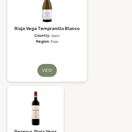
Rioja Vega Tempranillo Blanco
Country:
Spain
Region:
Rioja
VIEW
Reserva, Rioja Vega