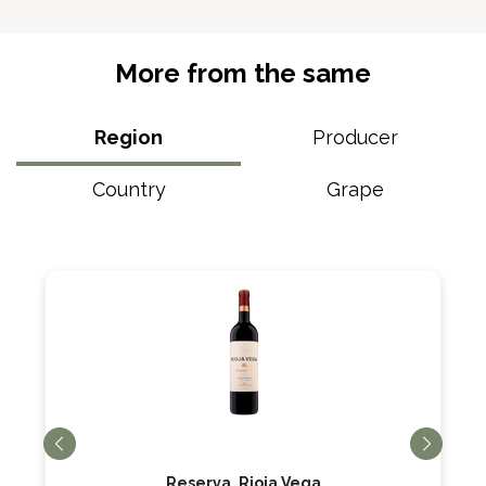
More from the same
Region
Producer
Country
Grape
Reserva, Rioja Vega