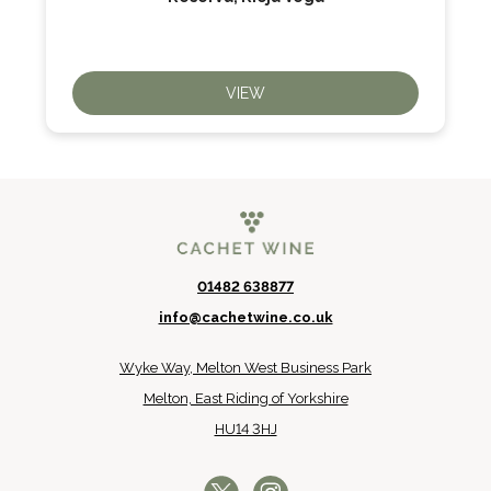
VIEW
01482 638877
info@cachetwine.co.uk
Wyke Way, Melton West Business Park
Melton, East Riding of Yorkshire
HU14 3HJ