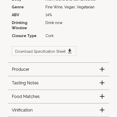
Genre
Fine Wine, Vegan, Vegetarian
ABV
14%
Drinking
Drink now
Window
Closure Type
Cork
Download Specification Sheet
Producer
Tasting Notes
Food Matches
Vinification