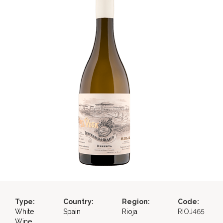
Type:
Country:
Region:
Code:
White
Spain
Rioja
RIOJ465
Wine