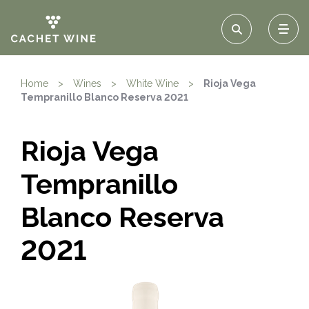
Home
>
Wines
>
White Wine
>
Rioja Vega
Tempranillo Blanco Reserva 2021
Rioja Vega
Tempranillo
Blanco Reserva
2021