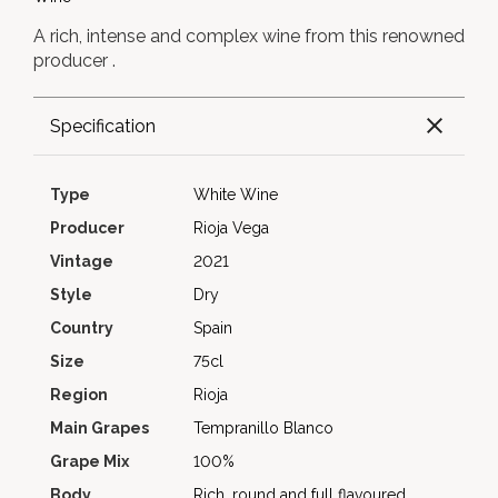
A rich, intense and complex wine from this renowned
producer .
Specification
Type
White Wine
Producer
Rioja Vega
Vintage
2021
Style
Dry
Country
Spain
Size
75cl
Region
Rioja
Main Grapes
Tempranillo Blanco
Grape Mix
100%
Body
Rich, round and full flavoured