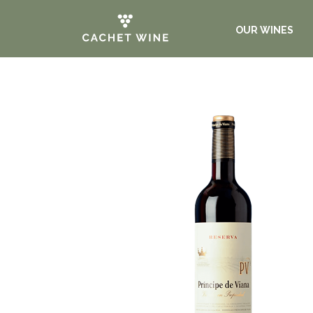
OUR WINES