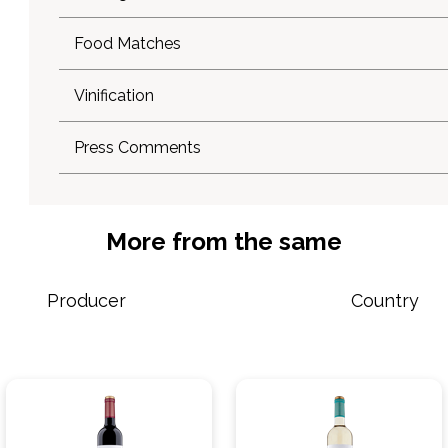
Food Matches
Vinification
Press Comments
More from the same
Producer
Country