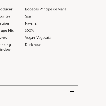
roducer
Bodegas Príncipe de Viana
ountry
Spain
egion
Navarra
rape Mix
100%
enre
Vegan, Vegetarian
rinking
Drink now
indow