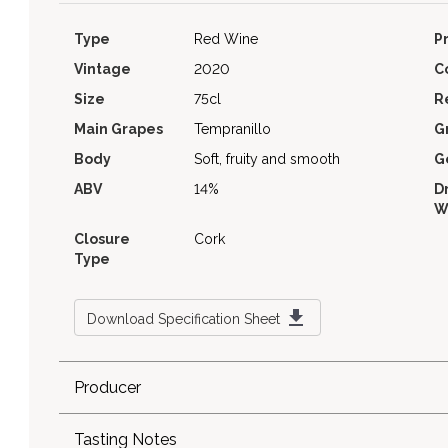
Type
Red Wine
P
Vintage
2020
C
Size
75cl
R
Main Grapes
Tempranillo
G
Body
Soft, fruity and smooth
G
ABV
14%
D
W
Closure
Cork
Type
Download Specification Sheet
Producer
Tasting Notes