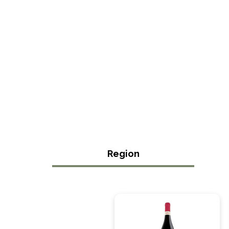
Region