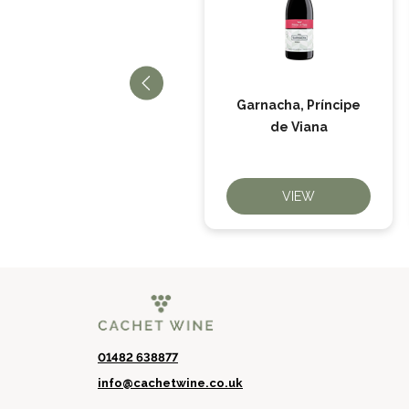
Garnacha, Príncipe
Trashumante Tinto
de Viana
VIEW
VIEW
01482 638877
info@cachetwine.co.uk