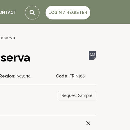
ONTACT
LOGIN / REGISTER
Reserva
eserva
Region:
Navarra
Code:
PRIN165
Request Sample