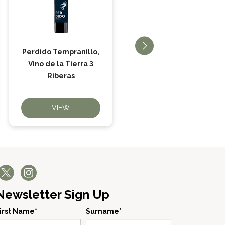
Perdido Tempranillo,
Principe de Viana
Vino de la Tierra 3
Reserva
Riberas
VIEW
VIEW
Newsletter Sign Up
irst Name*
Surname*