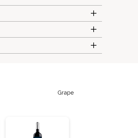
Grape