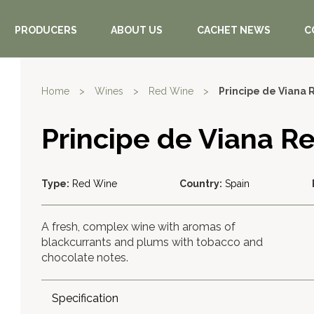
PRODUCERS
ABOUT US
CACHET NEWS
C
Home
>
Wines
>
Red Wine
>
Principe de Viana 
Principe de Viana R
Type:
Red Wine
Country:
Spain
A fresh, complex wine with aromas of
blackcurrants and plums with tobacco and
chocolate notes.
Specification