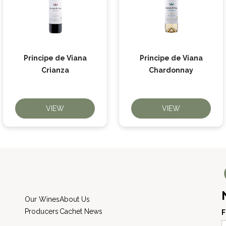
Principe de Viana
Principe de Viana
Crianza
Chardonnay
VIEW
VIEW
Our Wines
About Us
Producers
Cachet News
F