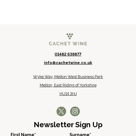
01482 638877
info@cachetwine.co.uk
Wyke Way, Melton West Business Park
Melton, East Riding of Yorkshire
HU14 3HJ
Newsletter Sign Up
First Name*
Surname*