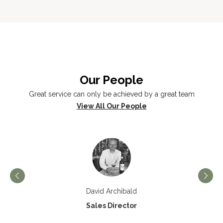
Our People
Great service can only be achieved by a great team
View All Our People
David Archibald
Sales Director