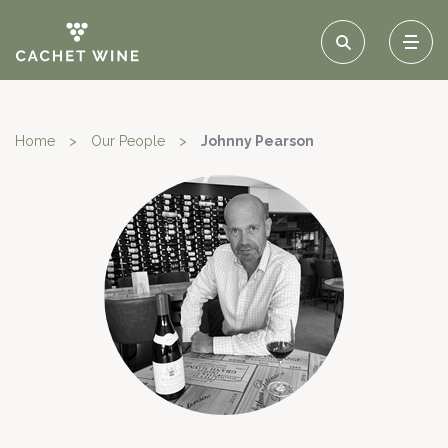
Home
>
Our People
>
Johnny Pearson