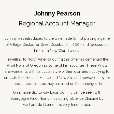
Johnny Pearson
Regional Account Manager
Johnny was introduced to the wine trade (whilst playing a game
of Village Cricket for Great Ouseburn) in 2004 and focused on
Premium New World wines.
Travelling to North America during this time has cemented the
Pinot Noirs of Oregon as some of his favourites. These Pinots
are wonderful with particular style of their own and not trying to
emulate the Pinots of France and New Zealand however, they for
special occasions as they are a tad on the punchy side.
On a more day to day basis, Johnny can be seen with
Bourgogne Pinot Noir on his dining table. Le Chapitre by
Machard de Gramont, is very hard to beat.