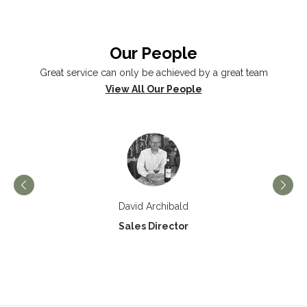
Our People
Great service can only be achieved by a great team
View All Our People
David Archibald
Sales Director