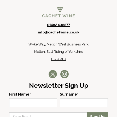
01482 638877
info@cachetwine.co.uk
Wyke Way, Melton West Business Park
Melton, East Riding of Yorkshire
HU14 3HJ
Newsletter Sign Up
First Name*
Surname*
Sign Up