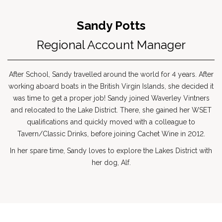
Sandy Potts
Regional Account Manager
After School, Sandy travelled around the world for 4 years. After
working aboard boats in the British Virgin Islands, she decided it
was time to get a proper job! Sandy joined Waverley Vintners
and relocated to the Lake District. There, she gained her WSET
qualifications and quickly moved with a colleague to
Tavern/Classic Drinks, before joining Cachet Wine in 2012.
In her spare time, Sandy loves to explore the Lakes District with
her dog, Alf.