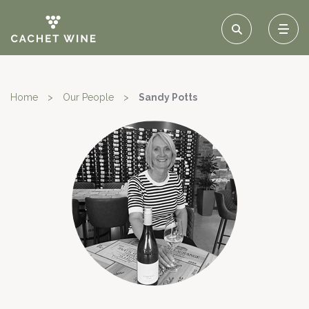
Home
>
Our People
>
Sandy Potts