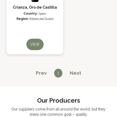
Crianza, Oro de Castilla
Country:
Spain
Region:
Ribera del Duero
VIEW
Prev
Next
1
Our Producers
Our suppliers come from all around the world, but they
share one common goal – quality.