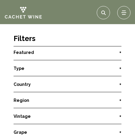
Filters
Featured
+
Type
+
Country
+
Region
+
Vintage
+
Grape
+