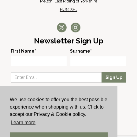
Melton, East Riding of Yorkshire
HU14 3HJ
Newsletter Sign Up
First Name*
Surname*
Sign Up
Our Wines
We use cookies to offer you the best possible
Producers
experience when shopping with us. Click to
About Us
accept our Privacy & Cookie policy.
Cachet News
Learn more
© 2024 Cachet Wine