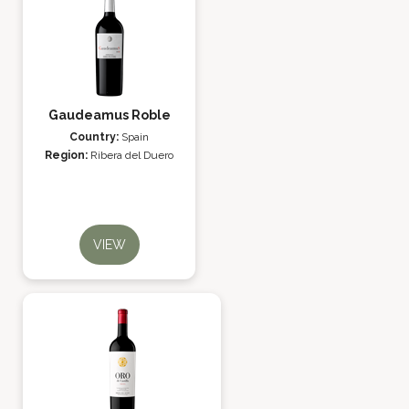
Gaudeamus Roble
Country:
Spain
Region:
Ribera del Duero
VIEW