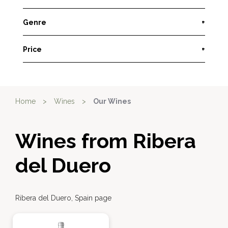
Genre
+
Price
+
Home
>
Wines
>
Our Wines
Wines from Ribera
del Duero
Ribera del Duero, Spain page