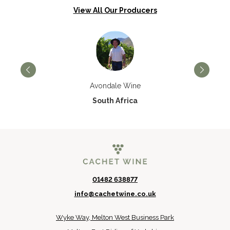
View All Our Producers
Avondale Wine
South Africa
01482 638877
info@cachetwine.co.uk
Wyke Way, Melton West Business Park