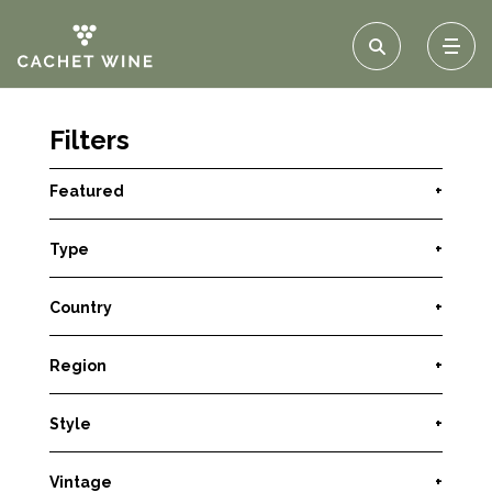
Filters
Featured
+
Type
+
Country
+
Region
+
Style
+
Vintage
+