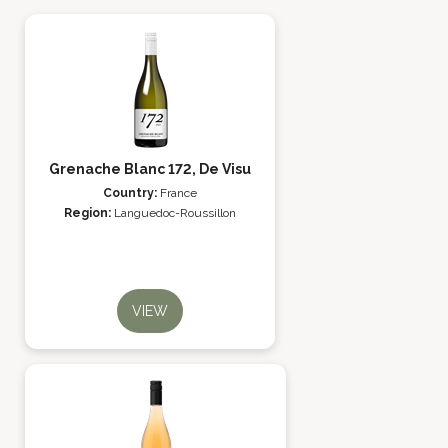
Grenache Blanc 172, De Visu
Country:
France
Region:
Languedoc-Roussillon
VIEW