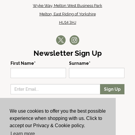
Wyke Way, Melton West Business Park
Melton, East Riding of Yorkshire
HU14 3HJ
Newsletter Sign Up
First Name*
Surname*
Sign Up
Our Wines
We use cookies to offer you the best possible
Producers
experience when shopping with us. Click to
About Us
accept our Privacy & Cookie policy.
Cachet News
Learn more