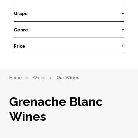
Grape
+
Genre
+
Price
+
Home
>
Wines
>
Our Wines
Grenache Blanc
Wines