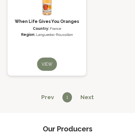
When Life Gives You Oranges
Country:
France
Region:
Languedoc-Roussillon
VIEW
Prev
Next
1
Our Producers