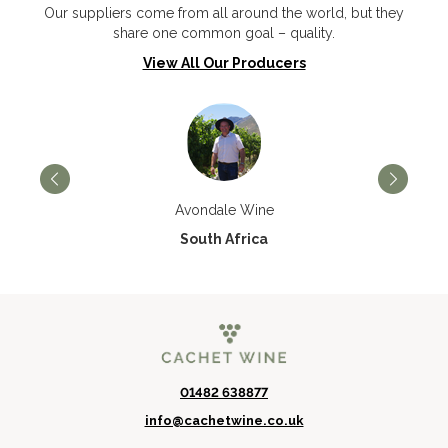
Our suppliers come from all around the world, but they
share one common goal – quality.
View All Our Producers
Avondale Wine
South Africa
01482 638877
info@cachetwine.co.uk