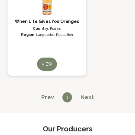
When Life Gives You Oranges
Country:
France
Region:
Languedoc-Roussillon
VIEW
Prev
Next
1
Our Producers