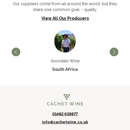
Our suppliers come from all around the world, but they
share one common goal – quality.
View All Our Producers
Avondale Wine
South Africa
01482 638877
info@cachetwine.co.uk