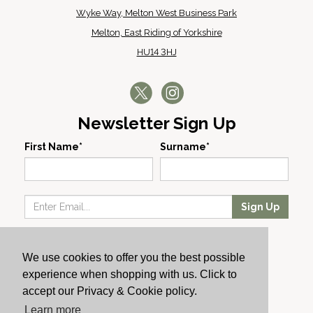
Wyke Way, Melton West Business Park
Melton, East Riding of Yorkshire
HU14 3HJ
Newsletter Sign Up
First Name*
Surname*
Sign Up
Our Wines
We use cookies to offer you the best possible
Producers
experience when shopping with us. Click to
About Us
accept our Privacy & Cookie policy.
Cachet News
Learn more