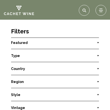
Filters
Featured
+
Type
+
Country
+
Region
+
Style
+
Vintage
+