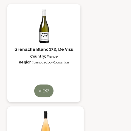
Grenache Blanc 172, De Visu
Country:
France
Region:
Languedoc-Roussillon
VIEW