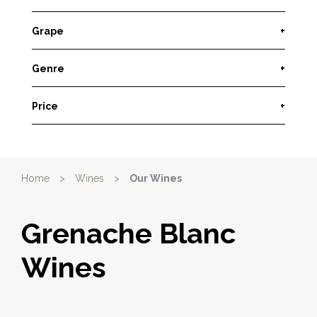
Grape
+
Genre
+
Price
+
Home
>
Wines
>
Our Wines
Grenache Blanc
Wines