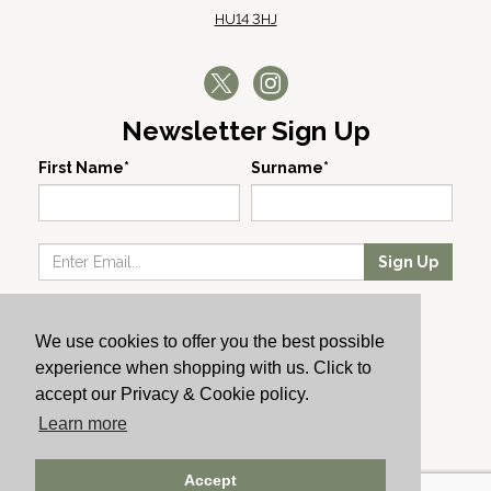
HU14 3HJ
Newsletter Sign Up
First Name*
Surname*
Sign Up
Our Wines
We use cookies to offer you the best possible
Producers
experience when shopping with us. Click to
About Us
accept our Privacy & Cookie policy.
Cachet News
Learn more
© 2024 Cachet Wine
Accept