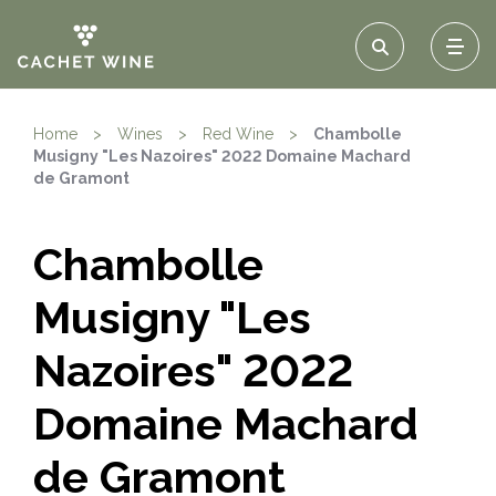
Home
>
Wines
>
Red Wine
>
Chambolle
Musigny "Les Nazoires" 2022 Domaine Machard
de Gramont
Chambolle
Musigny "Les
Nazoires" 2022
Domaine Machard
de Gramont