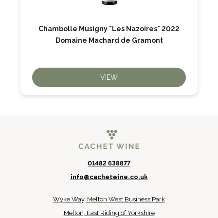
Chambolle Musigny "Les Nazoires" 2022
Domaine Machard de Gramont
VIEW
01482 638877
info@cachetwine.co.uk
Wyke Way, Melton West Business Park
Melton, East Riding of Yorkshire