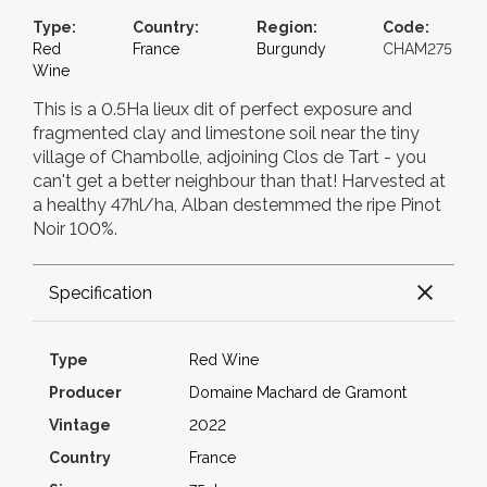
Type:
Country:
Region:
Code:
Red
France
Burgundy
CHAM275
Wine
This is a 0.5Ha lieux dit of perfect exposure and
fragmented clay and limestone soil near the tiny
village of Chambolle, adjoining Clos de Tart - you
can't get a better neighbour than that! Harvested at
a healthy 47hl/ha, Alban destemmed the ripe Pinot
Noir 100%.
Specification
Type
Red Wine
Producer
Domaine Machard de Gramont
Vintage
2022
Country
France