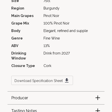
Size
75cl
Region
Burgundy
Main Grapes
Pinot Noir
Grape Mix
100% Pinot Noir
Body
Elegant, refined and supple
Genre
Fine Wine
ABV
13%
Drinking
Drink from 2027
Window
Closure Type
Cork
Download Specification Sheet
Producer
Tasting Notes