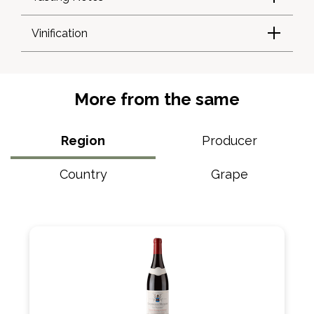
Vinification
More from the same
Region
Producer
Country
Grape