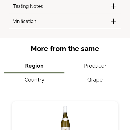
Tasting Notes
Vinification
More from the same
Region
Producer
Country
Grape