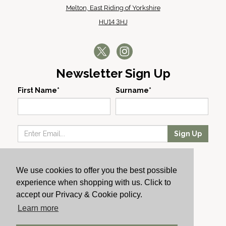
Melton, East Riding of Yorkshire
HU14 3HJ
Newsletter Sign Up
First Name*
Surname*
Sign Up
Our Wines
We use cookies to offer you the best possible
Producers
experience when shopping with us. Click to
About Us
accept our Privacy & Cookie policy.
Cachet News
Learn more
© 2024 Cachet Wine