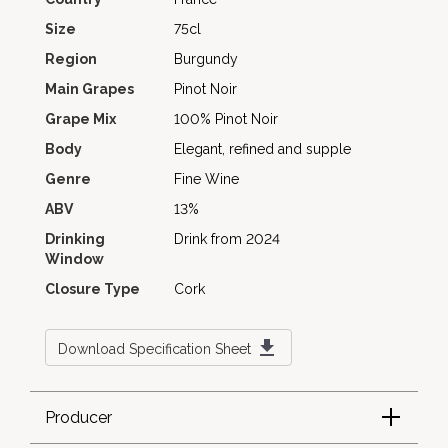
Size
75cl
Region
Burgundy
Main Grapes
Pinot Noir
Grape Mix
100% Pinot Noir
Body
Elegant, refined and supple
Genre
Fine Wine
ABV
13%
Drinking
Drink from 2024
Window
Closure Type
Cork
Download Specification Sheet
Producer