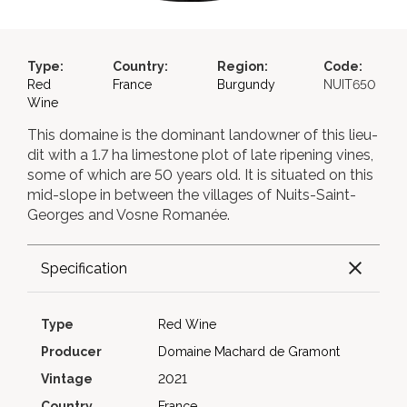
Type:
Country:
Region:
Code:
Red
France
Burgundy
NUIT650
Wine
This domaine is the dominant landowner of this lieu-
dit with a 1.7 ha limestone plot of late ripening vines,
some of which are 50 years old. It is situated on this
mid-slope in between the villages of Nuits-Saint-
Georges and Vosne Romanée.
Specification
Type
Red Wine
Producer
Domaine Machard de Gramont
Vintage
2021
Country
France