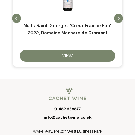
Nuits-Saint-Georges "Creux Fraiche Eau"
2022, Domaine Machard de Gramont
VIEW
01482 638877
info@cachetwine.co.uk
Wyke Way, Melton West Business Park