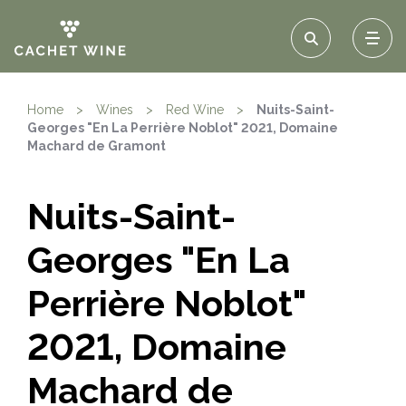
Home
>
Wines
>
Red Wine
>
Nuits-Saint-
Georges "En La Perrière Noblot" 2021, Domaine
Machard de Gramont
Nuits-Saint-
Georges "En La
Perrière Noblot"
2021, Domaine
Machard de