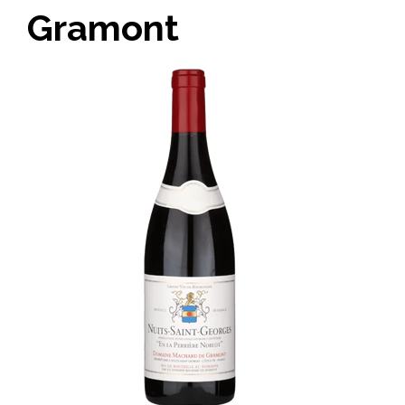
Gramont