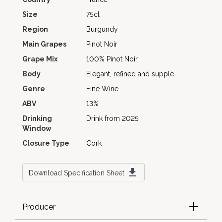
Size
75cl
Region
Burgundy
Main Grapes
Pinot Noir
Grape Mix
100% Pinot Noir
Body
Elegant, refined and supple
Genre
Fine Wine
ABV
13%
Drinking
Drink from 2025
Window
Closure Type
Cork
Download Specification Sheet
Producer