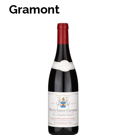
Gramont