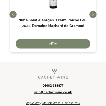
Nuits-Saint-Georges "Creux Fraiche Eau"
2022, Domaine Machard de Gramont
VIEW
01482 638877
info@cachetwine.co.uk
Wyke Way, Melton West Business Park