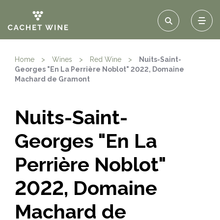
Home
>
Wines
>
Red Wine
>
Nuits-Saint-
Georges "En La Perrière Noblot" 2022, Domaine
Machard de Gramont
Nuits-Saint-
Georges "En La
Perrière Noblot"
2022, Domaine
Machard de