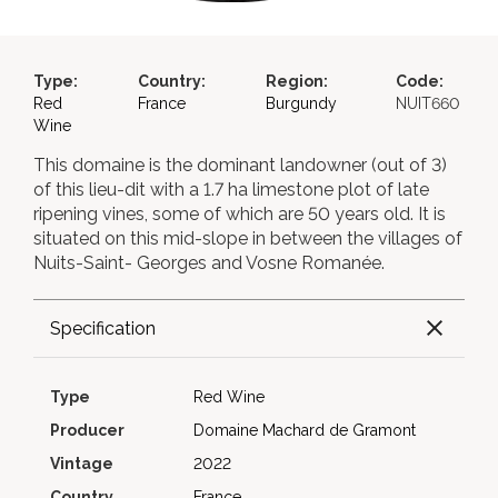
Type:
Country:
Region:
Code:
Red
France
Burgundy
NUIT660
Wine
This domaine is the dominant landowner (out of 3)
of this lieu-dit with a 1.7 ha limestone plot of late
ripening vines, some of which are 50 years old. It is
situated on this mid-slope in between the villages of
Nuits-Saint- Georges and Vosne Romanée.
Specification
Type
Red Wine
Producer
Domaine Machard de Gramont
Vintage
2022
Country
France