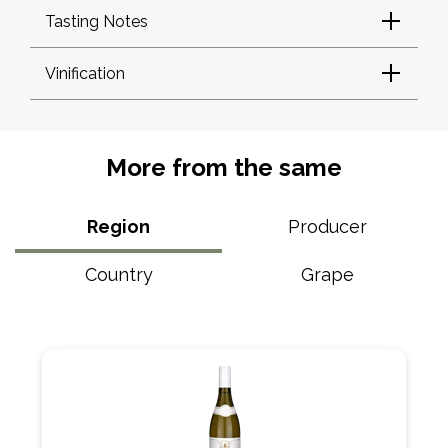
Tasting Notes
Vinification
More from the same
Region
Producer
Country
Grape