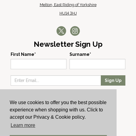
Melton, East Riding of Yorkshire
HU14 3HJ
Newsletter Sign Up
First Name*
Surname*
Sign Up
Our Wines
We use cookies to offer you the best possible
Producers
experience when shopping with us. Click to
About Us
accept our Privacy & Cookie policy.
Cachet News
Learn more
© 2024 Cachet Wine