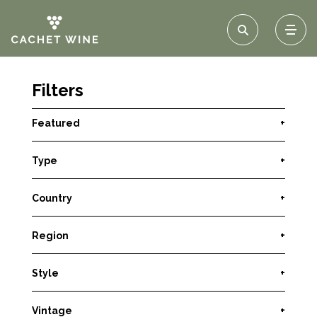
Filters
Featured
+
Type
+
Country
+
Region
+
Style
+
Vintage
+