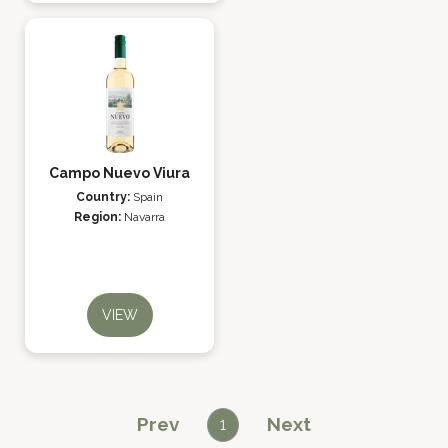
Campo Nuevo Viura
Country:
Spain
Region:
Navarra
VIEW
Prev
Next
1