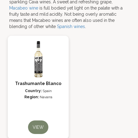
sparkling Cava wines. A sweet and refreshing grape,
Macabeo wine
is full bodied yet light on the palate with a
fruity taste and mild acidity. Not being overly aromatic
means that Macabeo wines are often also used in the
blending of other white
Spanish wines
.
Trashumante Blanco
Country:
Spain
Region:
Navarra
VIEW