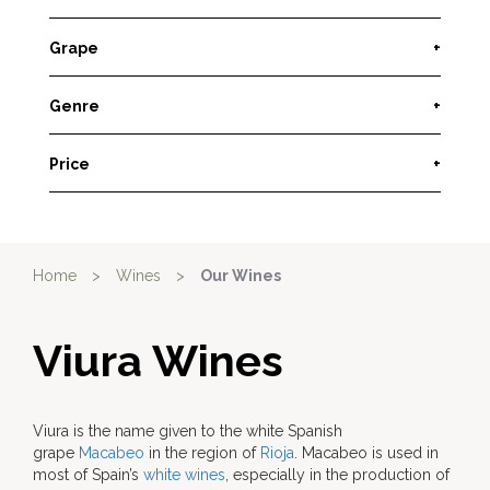
Grape
+
Genre
+
Price
+
Home
>
Wines
>
Our Wines
Viura Wines
Viura is the name given to the white Spanish
grape
Macabeo
in the region of
Rioja
. Macabeo is used in
most of Spain’s
white wines
, especially in the production of