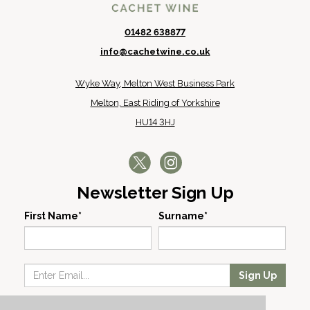
01482 638877
info@cachetwine.co.uk
Wyke Way, Melton West Business Park
Melton, East Riding of Yorkshire
HU14 3HJ
Newsletter Sign Up
First Name*
Surname*
Sign Up