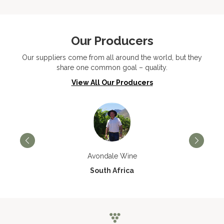
Our Producers
Our suppliers come from all around the world, but they
share one common goal – quality.
View All Our Producers
Avondale Wine
South Africa