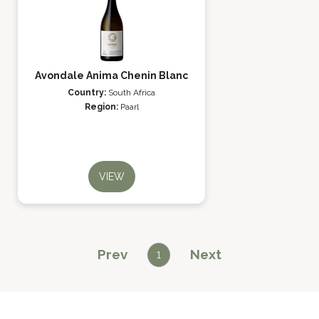
Avondale Anima Chenin Blanc
Country:
South Africa
Region:
Paarl
VIEW
Prev
Next
1