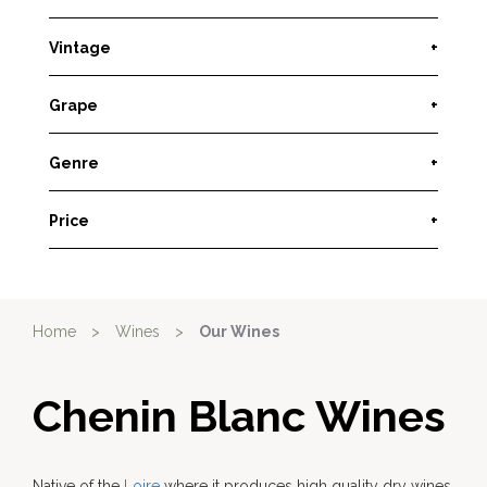
Vintage
+
Grape
+
Genre
+
Price
+
Home
>
Wines
>
Our Wines
Chenin Blanc Wines
Native of the
Loire
where it produces high quality dry wines,