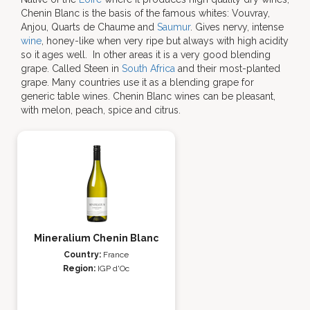
Chenin Blanc is the basis of the famous whites: Vouvray,
Anjou, Quarts de Chaume and
Saumur
. Gives nervy, intense
wine
, honey-like when very ripe but always with high acidity
so it ages well. In other areas it is a very good blending
grape. Called Steen in
South Africa
and their most-planted
grape. Many countries use it as a blending grape for
generic table wines. Chenin Blanc wines can be pleasant,
with melon, peach, spice and citrus.
Mineralium Chenin Blanc
Country:
France
Region:
IGP d'Oc