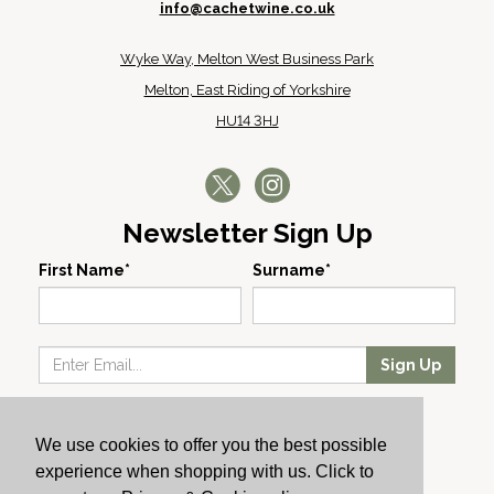
info@cachetwine.co.uk
Wyke Way, Melton West Business Park
Melton, East Riding of Yorkshire
HU14 3HJ
Newsletter Sign Up
First Name*
Surname*
Sign Up
Our Wines
We use cookies to offer you the best possible
Producers
experience when shopping with us. Click to
About Us