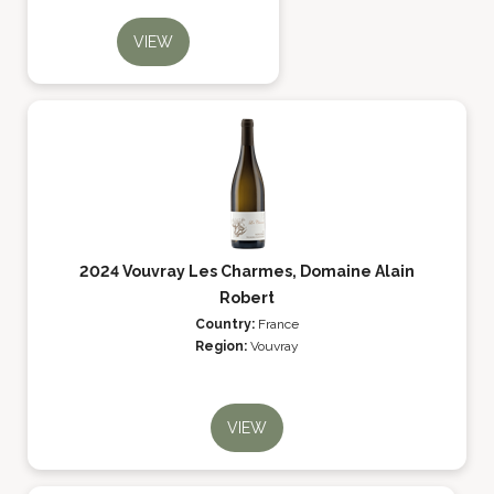
VIEW
2024 Vouvray Les Charmes, Domaine Alain
Robert
Country:
France
Region:
Vouvray
VIEW