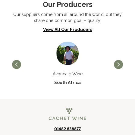
Our Producers
Our suppliers come from all around the world, but they
share one common goal – quality.
View All Our Producers
Avondale Wine
South Africa
01482 638877