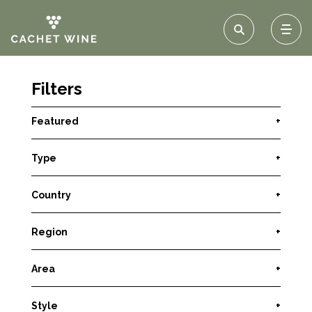
Filters
Featured
+
Type
+
Country
+
Region
+
Area
+
Style
+