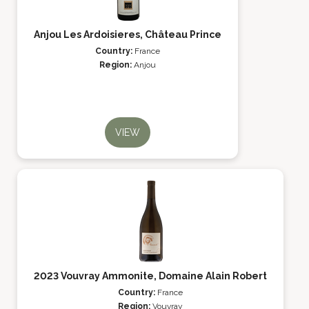
Anjou Les Ardoisieres, Château Prince
Country:
France
Region:
Anjou
VIEW
2023 Vouvray Ammonite, Domaine Alain Robert
Country:
France
Region:
Vouvray