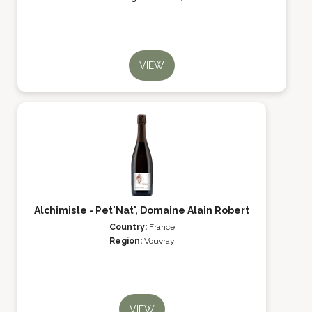
VIEW
Alchimiste - Pet'Nat', Domaine Alain Robert
Country:
France
Region:
Vouvray
VIEW