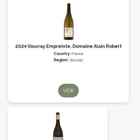
2024 Vouvray Empreinte, Domaine Alain Robert
Country:
France
Region:
Vouvray
VIEW