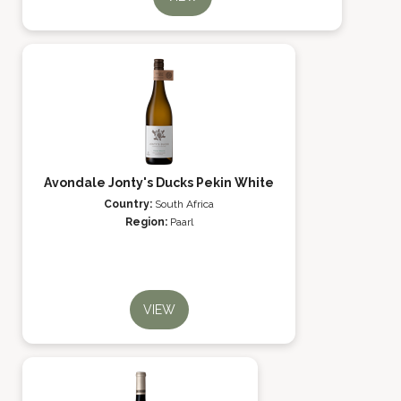
Avondale Jonty's Ducks Pekin White
Country:
South Africa
Region:
Paarl
VIEW