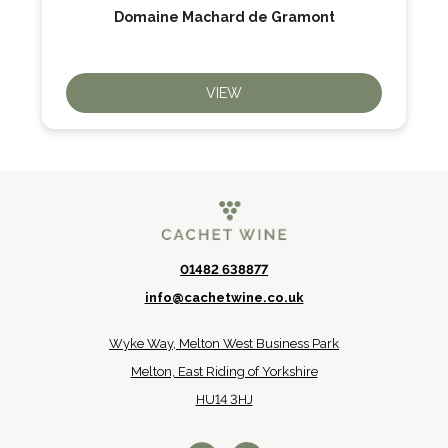
Domaine Machard de Gramont
VIEW
01482 638877
info@cachetwine.co.uk
Wyke Way, Melton West Business Park
Melton, East Riding of Yorkshire
HU14 3HJ