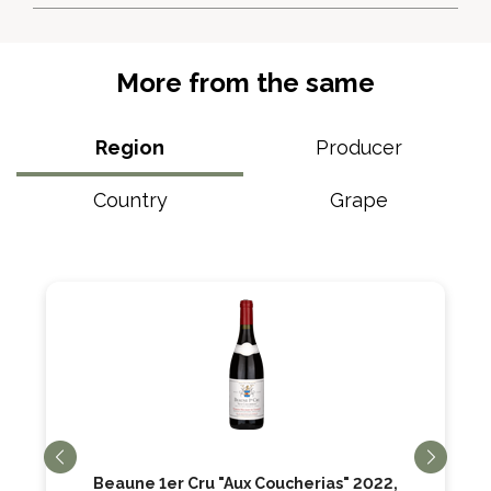
More from the same
Region
Producer
Country
Grape
Beaune 1er Cru "Aux Coucherias" 2022,