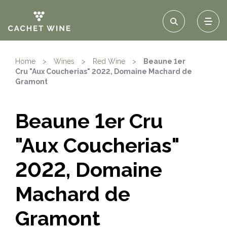
Home
>
Wines
>
Red Wine
>
Beaune 1er
Cru "Aux Coucherias" 2022, Domaine Machard de
Gramont
Beaune 1er Cru
"Aux Coucherias"
2022, Domaine
Machard de
Gramont