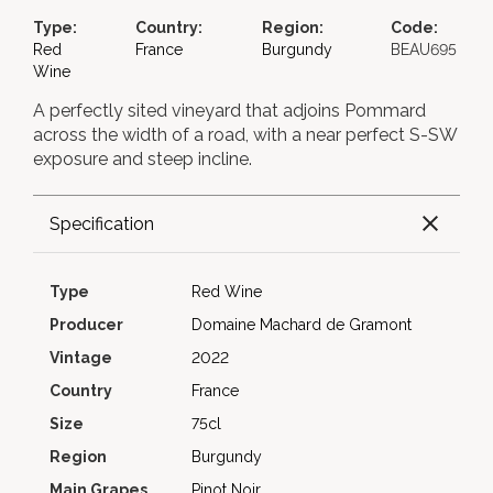
Type:
Country:
Region:
Code:
Red
France
Burgundy
BEAU695
Wine
A perfectly sited vineyard that adjoins Pommard
across the width of a road, with a near perfect S-SW
exposure and steep incline.
Specification
Type
Red Wine
Producer
Domaine Machard de Gramont
Vintage
2022
Country
France
Size
75cl
Region
Burgundy
Main Grapes
Pinot Noir