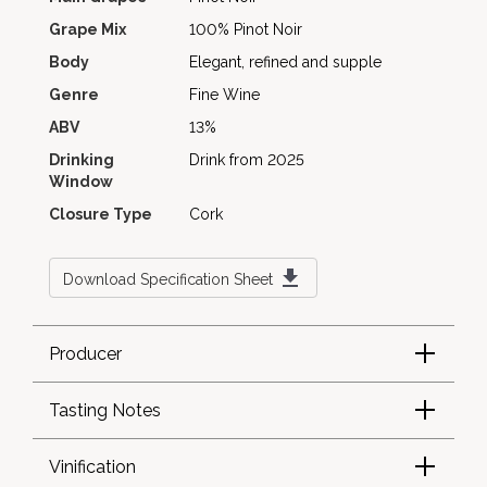
Grape Mix
100% Pinot Noir
Body
Elegant, refined and supple
Genre
Fine Wine
ABV
13%
Drinking
Drink from 2025
Window
Closure Type
Cork
Download Specification Sheet
Producer
Tasting Notes
Vinification