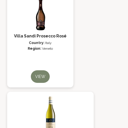
Villa Sandi Prosecco Rosé
Country:
Italy
Region:
Veneto
VIEW