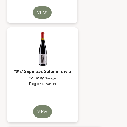
VIEW
'WE' Saperavi, Solomnishvili
Country:
Georgia
Region:
Shalauri
VIEW