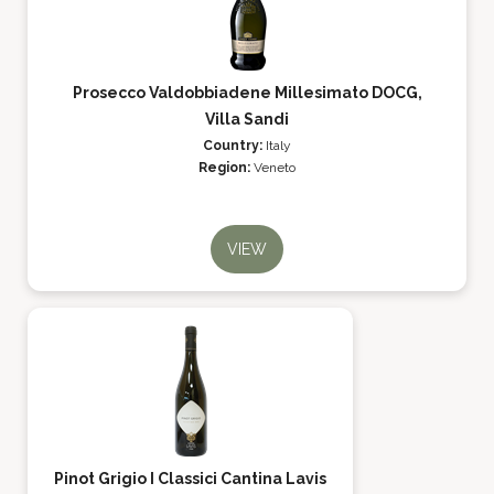
Prosecco Valdobbiadene Millesimato DOCG,
Villa Sandi
Country:
Italy
Region:
Veneto
VIEW
Pinot Grigio I Classici Cantina Lavis