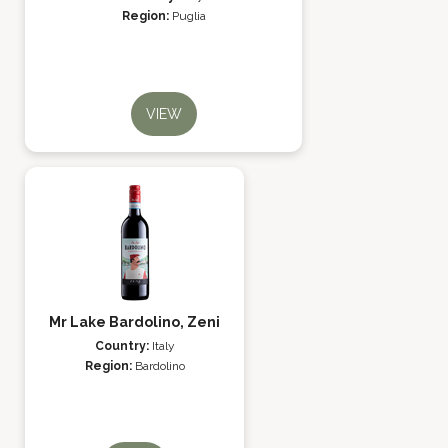
Region:
Puglia
VIEW
Mr Lake Bardolino, Zeni
Country:
Italy
Region:
Bardolino