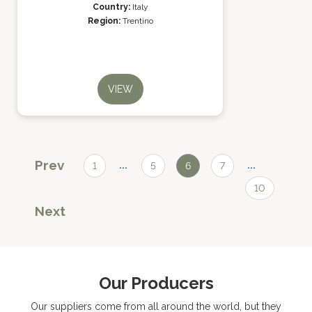
Country:
Italy
Region:
Trentino
VIEW
Prev
...
...
1
5
6
7
10
Next
Our Producers
Our suppliers come from all around the world, but they