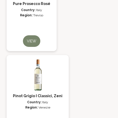
Pure Prosecco Rosé
Country:
Italy
Region:
Treviso
VIEW
Pinot Grigio I Classici, Zeni
Country:
Italy
Region:
Venezie