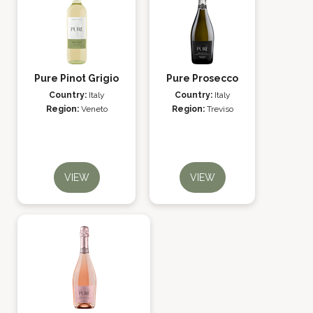
Pure Pinot Grigio
Pure Prosecco
Country:
Italy
Country:
Italy
Region:
Veneto
Region:
Treviso
VIEW
VIEW