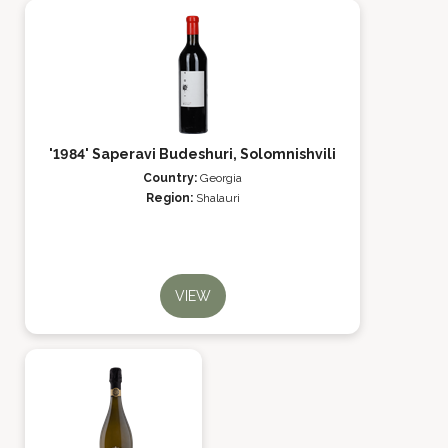
'1984' Saperavi Budeshuri, Solomnishvili
Country:
Georgia
Region:
Shalauri
VIEW