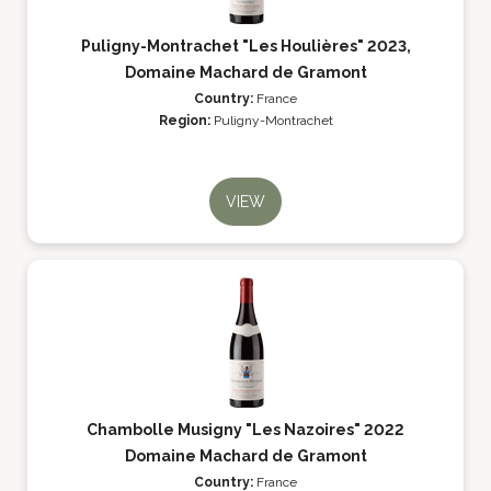
Puligny-Montrachet "Les Houlières" 2023,
Domaine Machard de Gramont
Country:
France
Region:
Puligny-Montrachet
VIEW
Chambolle Musigny "Les Nazoires" 2022
Domaine Machard de Gramont
Country:
France