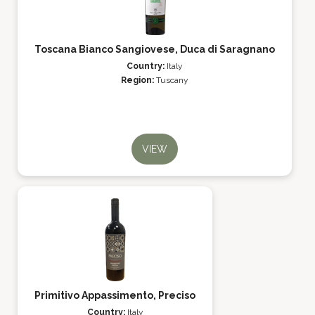
Toscana Bianco Sangiovese, Duca di Saragnano
Country:
Italy
Region:
Tuscany
VIEW
Primitivo Appassimento, Preciso
Country:
Italy