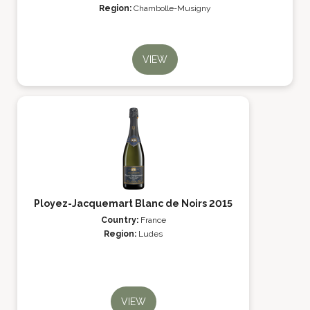
Region:
Chambolle-Musigny
VIEW
Ployez-Jacquemart Blanc de Noirs 2015
Country:
France
Region:
Ludes
VIEW