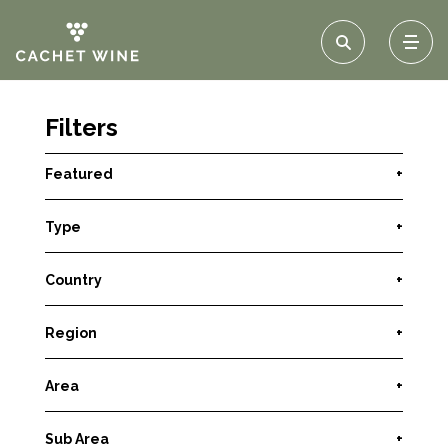
Filters
Featured
+
Type
+
Country
+
Region
+
Area
+
Sub Area
+