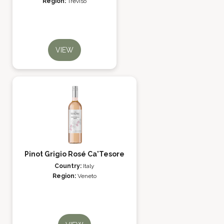
Region:
Treviso
VIEW
Pinot Grigio Rosé Ca'Tesore
Country:
Italy
Region:
Veneto