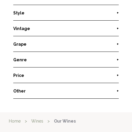
Style
+
Vintage
+
Grape
+
Genre
+
Price
+
Other
+
Home
>
Wines
>
Our Wines