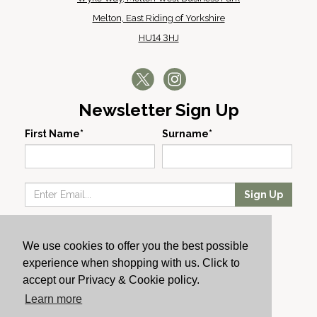
Melton, East Riding of Yorkshire
HU14 3HJ
Newsletter Sign Up
First Name*
Surname*
Sign Up
Our Wines
We use cookies to offer you the best possible
Producers
experience when shopping with us. Click to
About Us
accept our Privacy & Cookie policy.
Cachet News
Learn more