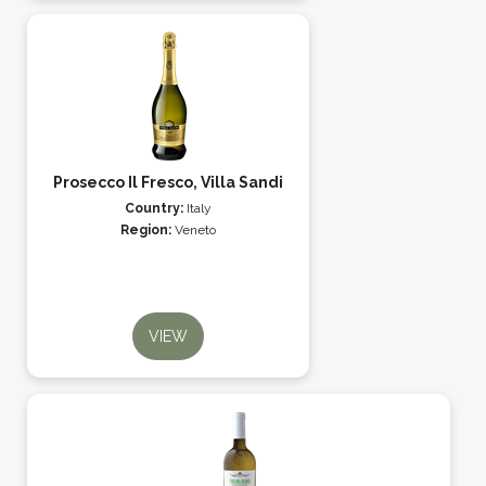
Prosecco Il Fresco, Villa Sandi
Country:
Italy
Region:
Veneto
VIEW