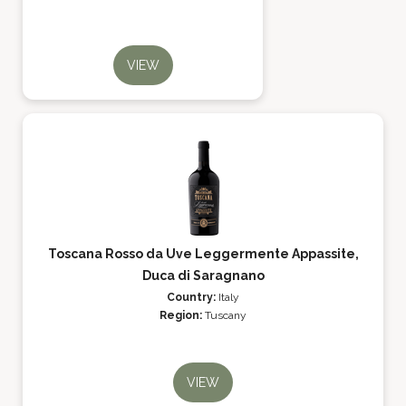
VIEW
Toscana Rosso da Uve Leggermente Appassite,
Duca di Saragnano
Country:
Italy
Region:
Tuscany
VIEW