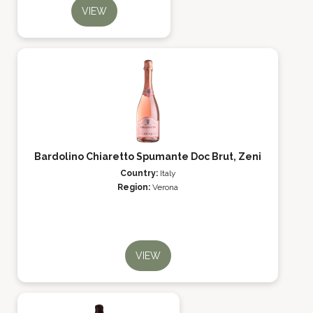
VIEW
Bardolino Chiaretto Spumante Doc Brut, Zeni
Country:
Italy
Region:
Verona
VIEW