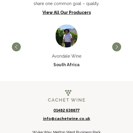
share one common goal – quality.
View All Our Producers
Avondale Wine
South Africa
01482 638877
info@cachetwine.co.uk
Wyke Way, Melton West Business Park