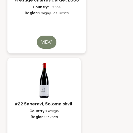
Prestige Charles Gardet 2008
Country:
France
Region:
Chigny-les-Roses
VIEW
#22 Saperavi, Solomnishvili
Country:
Georgia
Region:
Kakheti