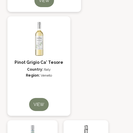
VIEW
Pinot Grigio Ca' Tesore
Country:
Italy
Region:
Veneto
VIEW