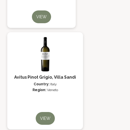
VIEW
Avitus Pinot Grigio, Villa Sandi
Country:
Italy
Region:
Veneto
VIEW