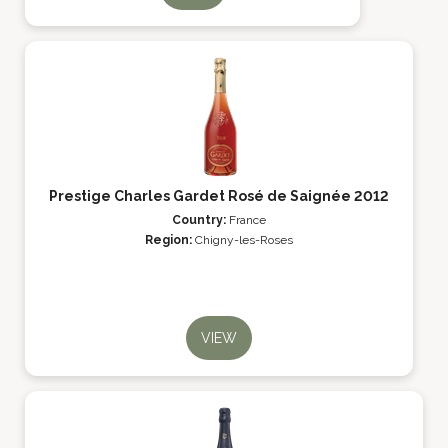
Prestige Charles Gardet Rosé de Saignée 2012
Country:
France
Region:
Chigny-les-Roses
VIEW