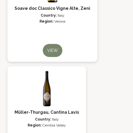
Soave doc Classico Vigne Alte, Zeni
Country:
Italy
Region:
Verona
VIEW
Müller-Thurgau, Cantina Lavis
Country:
Italy
Region:
Cembra Valley