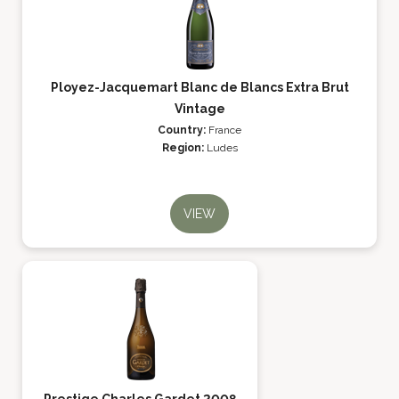
Ployez-Jacquemart Blanc de Blancs Extra Brut
Vintage
Country:
France
Region:
Ludes
VIEW