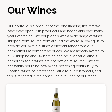
Our Wines
Our portfolio is a product of the longstanding ties that we
have developed with producers and negociants over many
years of trading. We couple this with a wide range of wines
shipped from source from around the world, allowing us to
provide you with a distinctly different range from our
competitors at competitive prices. We are fiercely averse to
bulk shipping and UK bottling and believe that quality is
compromised if wines are not bottled at source. We are
constantly sourcing new wines, searching continually to
unearth wines of interest and value to our customers, and
this is reflected in the continuing evolution of our range.