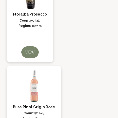
Floralba Prosecco
Country:
Italy
Region:
Treviso
VIEW
Pure Pinot Grigio Rosé
Country:
Italy