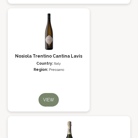
Nosiola Trentino Cantina Lavis
Country:
Italy
Region:
Pressano
VIEW