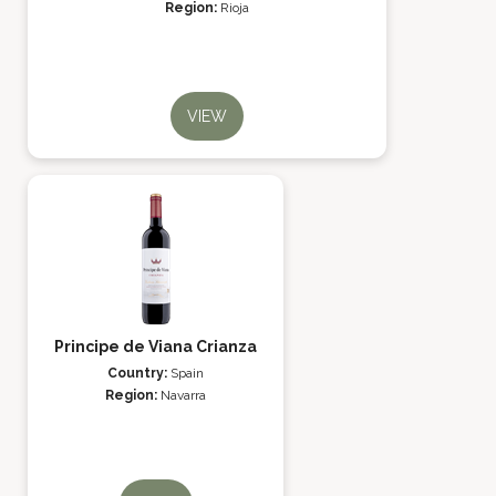
Region:
Rioja
VIEW
Principe de Viana Crianza
Country:
Spain
Region:
Navarra