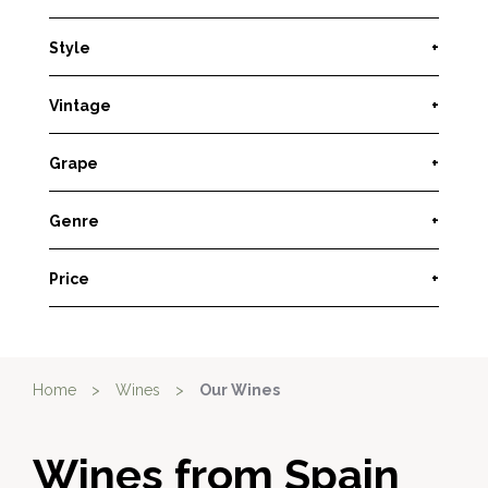
Style
+
Vintage
+
Grape
+
Genre
+
Price
+
Home
>
Wines
>
Our Wines
Wines from Spain