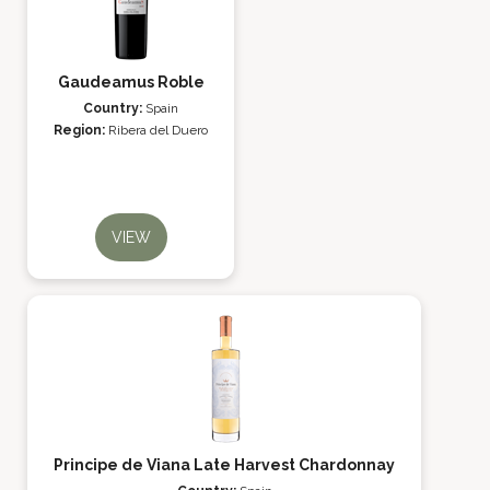
Gaudeamus Roble
Country:
Spain
Region:
Ribera del Duero
VIEW
Principe de Viana Late Harvest Chardonnay