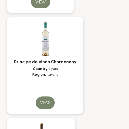
VIEW
Principe de Viana Chardonnay
Country:
Spain
Region:
Navarra
VIEW