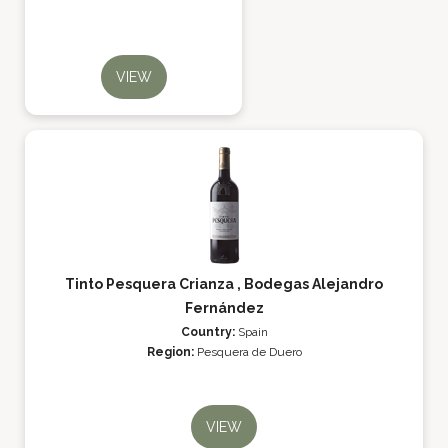
VIEW
Tinto Pesquera Crianza , Bodegas Alejandro
Fernández
Country:
Spain
Region:
Pesquera de Duero
VIEW