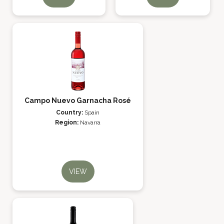
Campo Nuevo Garnacha Rosé
Country:
Spain
Region:
Navarra
VIEW