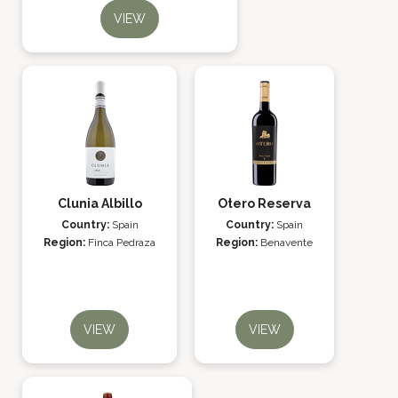
VIEW
Clunia Albillo
Otero Reserva
Country:
Spain
Country:
Spain
Region:
Finca Pedraza
Region:
Benavente
VIEW
VIEW