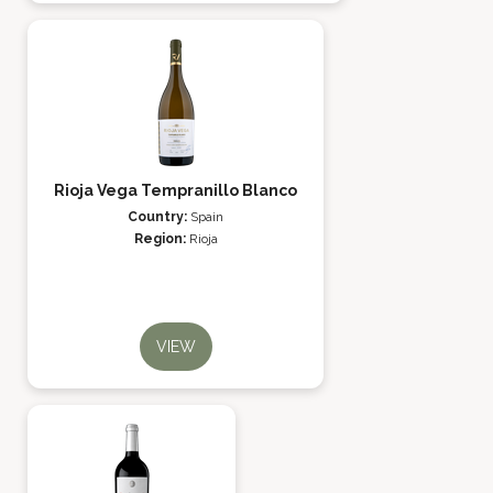
Rioja Vega Tempranillo Blanco
Country:
Spain
Region:
Rioja
VIEW