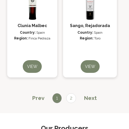
Clunia Malbec
Sango, Rejadorada
Country:
Spain
Country:
Spain
Region:
Finca Pedraza
Region:
Toro
VIEW
VIEW
Prev
Next
1
2
Our Producers