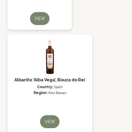
VIEW
Albariño ‘Alba Vega’, Bouza do Rei
Country:
Spain
Region:
Rias Baixas
VIEW