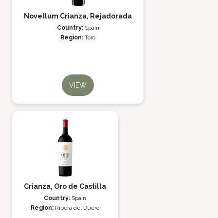
Novellum Crianza, Rejadorada
Country:
Spain
Region:
Toro
VIEW
Crianza, Oro de Castilla
Country:
Spain
Region:
Ribera del Duero