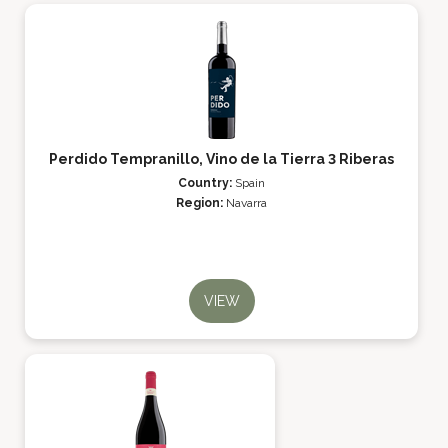
Perdido Tempranillo, Vino de la Tierra 3 Riberas
Country:
Spain
Region:
Navarra
VIEW