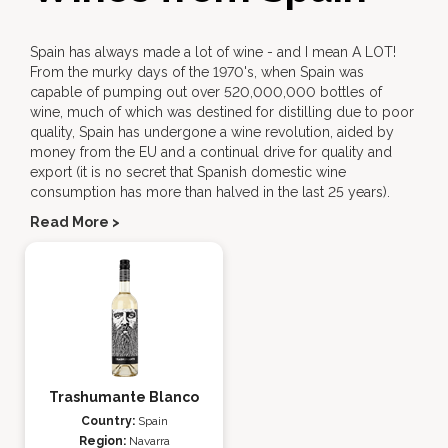
Spain has always made a lot of wine - and I mean A LOT!
From the murky days of the 1970's, when Spain was
capable of pumping out over 520,000,000 bottles of
wine, much of which was destined for distilling due to poor
quality, Spain has undergone a wine revolution, aided by
money from the EU and a continual drive for quality and
export (it is no secret that Spanish domestic wine
consumption has more than halved in the last 25 years).
Read More >
Trashumante Blanco
Country:
Spain
Region:
Navarra