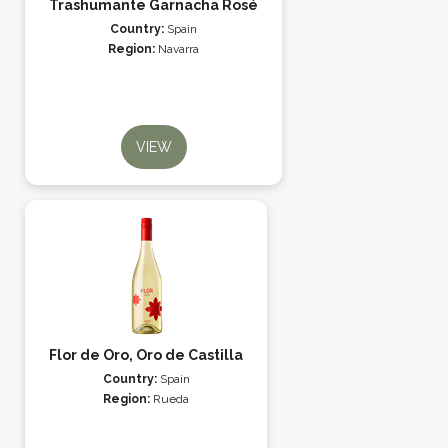
Trashumante Garnacha Rosé
Country:
Spain
Region:
Navarra
VIEW
Flor de Oro, Oro de Castilla
Country:
Spain
Region:
Rueda