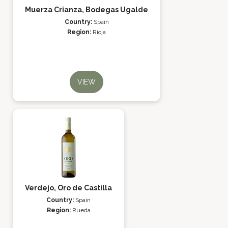
Muerza Crianza, Bodegas Ugalde
Country:
Spain
Region:
Rioja
VIEW
Verdejo, Oro de Castilla
Country:
Spain
Region:
Rueda