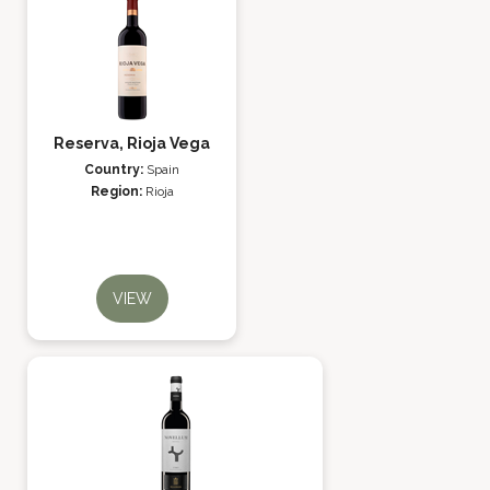
Reserva, Rioja Vega
Country:
Spain
Region:
Rioja
VIEW