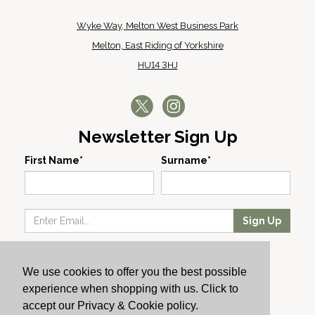
Wyke Way, Melton West Business Park
Melton, East Riding of Yorkshire
HU14 3HJ
Newsletter Sign Up
First Name*
Surname*
Sign Up
Our Wines
We use cookies to offer you the best possible
Producers
experience when shopping with us. Click to
About Us
accept our Privacy & Cookie policy.
Cachet News