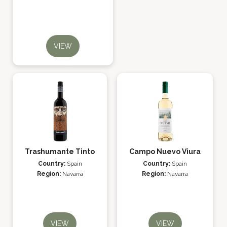
VIEW
Trashumante Tinto
Campo Nuevo Viura
Country:
Spain
Country:
Spain
Region:
Navarra
Region:
Navarra
VIEW
VIEW