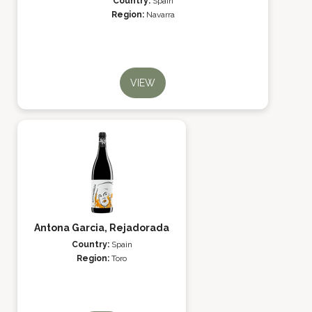
Country:
Spain
Region:
Navarra
VIEW
Antona Garcia, Rejadorada
Country:
Spain
Region:
Toro