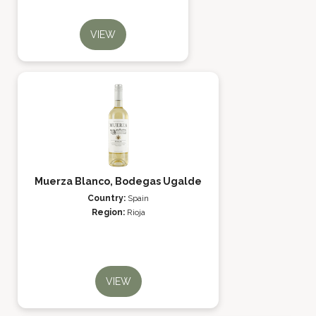
VIEW
Muerza Blanco, Bodegas Ugalde
Country:
Spain
Region:
Rioja
VIEW