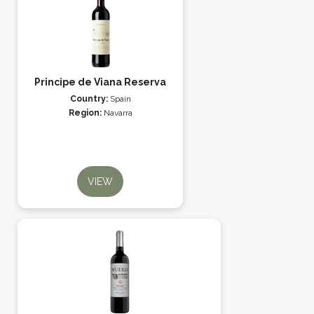
Principe de Viana Reserva
Country:
Spain
Region:
Navarra
VIEW