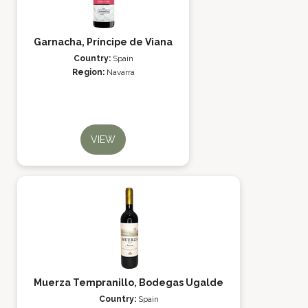
Garnacha, Príncipe de Viana
Country:
Spain
Region:
Navarra
VIEW
Muerza Tempranillo, Bodegas Ugalde
Country:
Spain