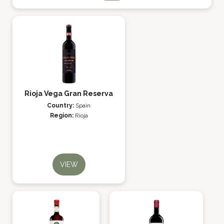
Rioja Vega Gran Reserva
Country:
Spain
Region:
Rioja
VIEW