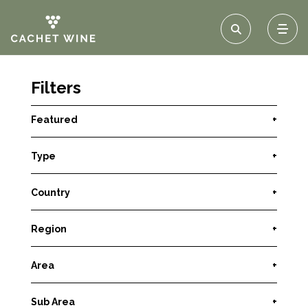
Filters
Featured
+
Type
+
Country
+
Region
+
Area
+
Sub Area
+