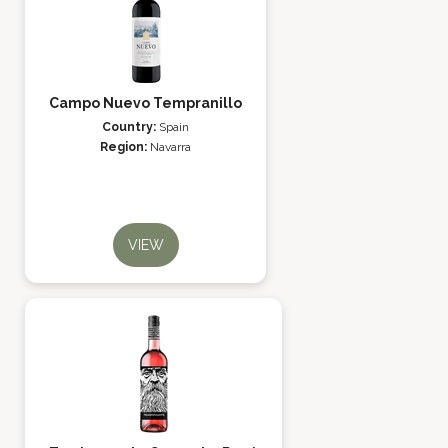
Campo Nuevo Tempranillo
Country:
Spain
Region:
Navarra
VIEW