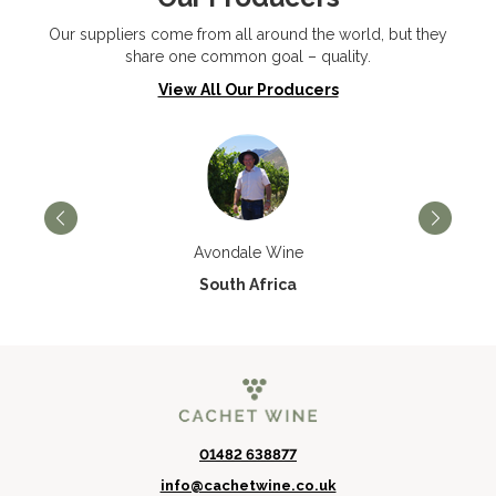
Our suppliers come from all around the world, but they
share one common goal – quality.
View All Our Producers
Avondale Wine
South Africa
01482 638877
info@cachetwine.co.uk